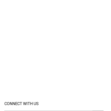
CONNECT WITH US