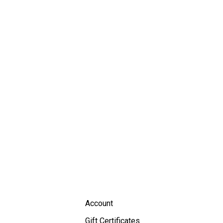
Account
Gift Certificates