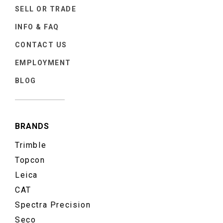
SELL OR TRADE
INFO & FAQ
CONTACT US
EMPLOYMENT
BLOG
BRANDS
Trimble
Topcon
Leica
CAT
Spectra Precision
Seco