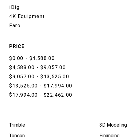
iDig
4K Equipment
Faro
PRICE
$0.00 - $4,588.00
$4,588.00 - $9,057.00
$9,057.00 - $13,525.00
$13,525.00 - $17,994.00
$17,994.00 - $22,462.00
Trimble
3D Modeling
Topcon
Financing