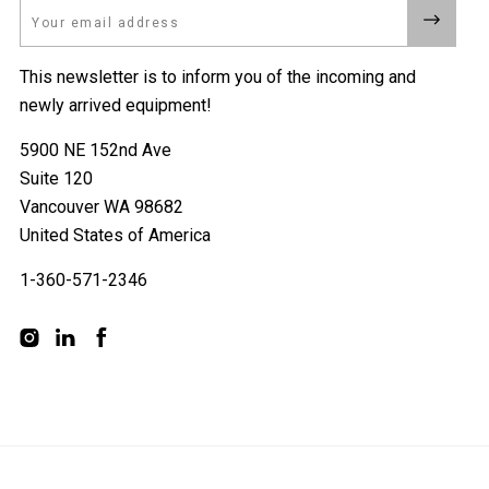
Email
This newsletter is to inform you of the incoming and
newly arrived equipment!
5900 NE 152nd Ave
Suite 120
Vancouver WA 98682
United States of America
1-360-571-2346