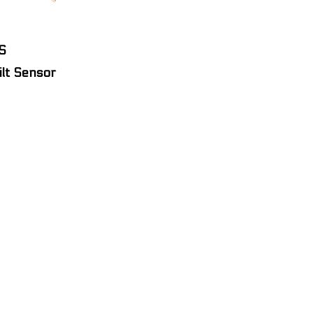
S
ilt Sensor