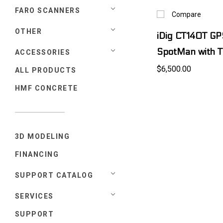
FARO SCANNERS
Compare
OTHER
iDig CT140T GP
SpotMan with T
ACCESSORIES
$6,500.00
ALL PRODUCTS
HMF CONCRETE
3D MODELING
FINANCING
SUPPORT CATALOG
SERVICES
SUPPORT