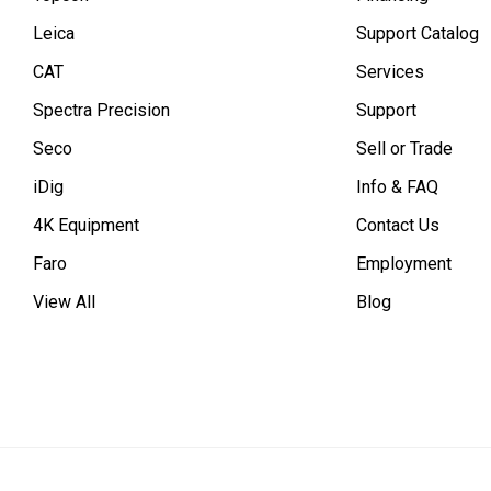
Leica
Support Catalog
CAT
Services
Spectra Precision
Support
Seco
Sell or Trade
iDig
Info & FAQ
4K Equipment
Contact Us
Faro
Employment
View All
Blog