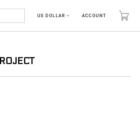
US DOLLAR
ACCOUNT
PROJECT