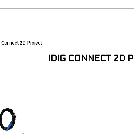
g Connect 2D Project
IDIG CONNECT 2D 