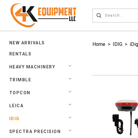
NEW ARRIVALS
Home
>
IDIG
>
iDi
RENTALS
HEAVY MACHINERY
TRIMBLE
TOPCON
LEICA
IDIG
SPECTRA PRECISION