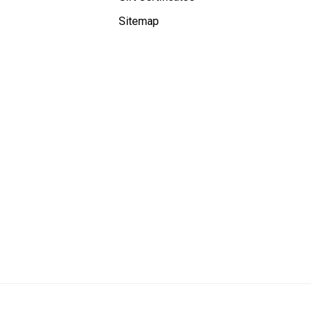
Sitemap