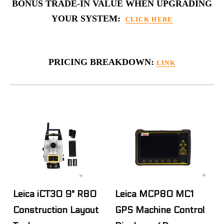
BONUS TRADE-IN VALUE WHEN UPGRADING
YOUR SYSTEM:
CLICK HERE
PRICING BREAKDOWN:
LINK
Leica iCT30 9" R80
Leica MCP80 MC1
Construction Layout
GPS Machine Control