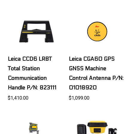
Leica CCD6 LRBT
Leica CGA60 GPS
Total Station
GNSS Machine
Communication
Control Antenna P/N:
Handle P/N: 823111
01018920
$1,410.00
$1,099.00