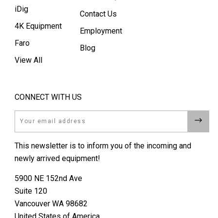
iDig
Contact Us
4K Equipment
Employment
Faro
Blog
View All
CONNECT WITH US
Email
This newsletter is to inform you of the incoming and
newly arrived equipment!
5900 NE 152nd Ave
Suite 120
Vancouver WA 98682
United States of America