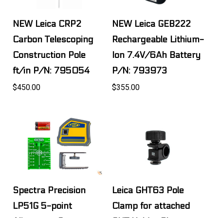
NEW Leica CRP2
NEW Leica GEB222
Carbon Telescoping
Rechargeable Lithium-
Construction Pole
Ion 7.4V/6Ah Battery
ft/in P/N: 795054
P/N: 793973
$450.00
$355.00
Spectra Precision
Leica GHT63 Pole
LP51G 5-point
Clamp for attached