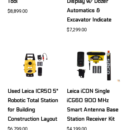
Tool
Display w/ Dozer
Automatics &
$8,899.00
Excavator Indicate
$7,299.00
Used Leica ICR50 5"
Leica iCON Single
Robotic Total Station
iCG60 900 MHz
for Building
Smart Antenna Base
Construction Layout
Station Receiver Kit
$6,799.00
$4,199.00