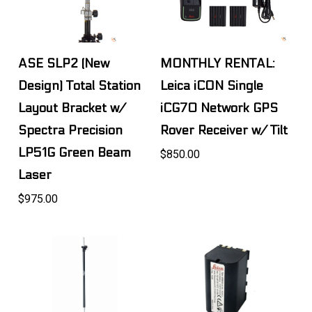
ASE SLP2 (New
MONTHLY RENTAL:
Design) Total Station
Leica iCON Single
Layout Bracket w/
iCG70 Network GPS
Spectra Precision
Rover Receiver w/ Tilt
LP51G Green Beam
$850.00
Laser
$975.00