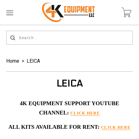
Home
>
LEICA
LEICA
4K EQUIPMENT SUPPORT YOUTUBE
CHANNEL:
CLICK HERE
ALL KITS AVAILABLE FOR RENT:
CLICK HERE