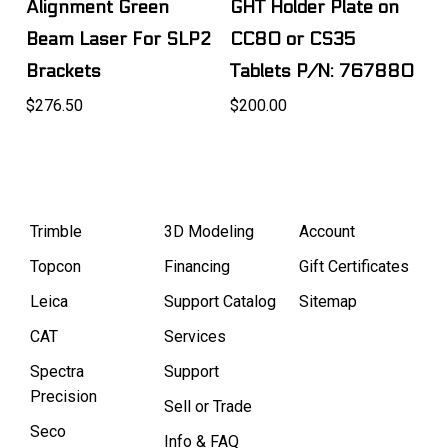
Alignment Green
GHT Holder Plate on
Beam Laser For SLP2
CC80 or CS35
Brackets
Tablets P/N: 767880
$276.50
$200.00
Trimble
3D Modeling
Account
Topcon
Financing
Gift Certificates
Leica
Support Catalog
Sitemap
CAT
Services
Spectra
Support
Precision
Sell or Trade
Seco
Info & FAQ