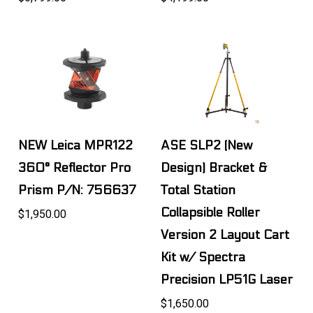
NEW Leica MPR122
ASE SLP2 (New
360° Reflector Pro
Design) Bracket &
Prism P/N: 756637
Total Station
Collapsible Roller
$1,950.00
Version 2 Layout Cart
Kit w/ Spectra
Precision LP51G Laser
$1,650.00