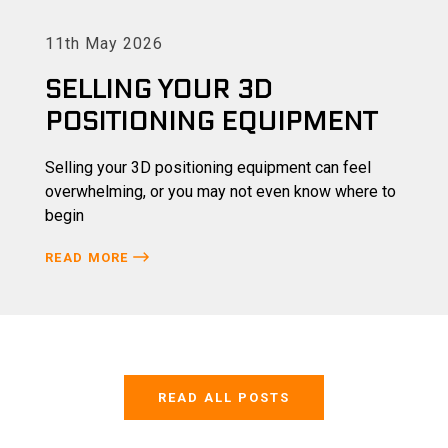
11th May 2026
SELLING YOUR 3D
POSITIONING EQUIPMENT
Selling your 3D positioning equipment can feel
overwhelming, or you may not even know where to
begin
READ MORE
READ ALL POSTS