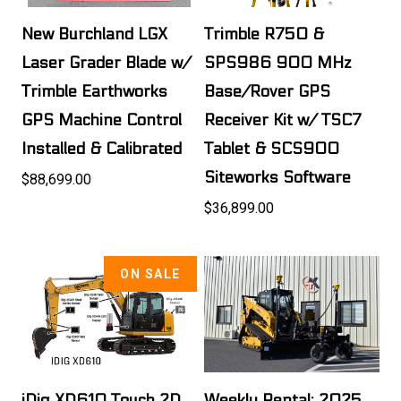
New Burchland LGX
Trimble R750 &
Laser Grader Blade w/
SPS986 900 MHz
Trimble Earthworks
Base/Rover GPS
GPS Machine Control
Receiver Kit w/ TSC7
Installed & Calibrated
Tablet & SCS900
Siteworks Software
$88,699.00
$36,899.00
ON SALE
iDig XD610 Touch 2D
Weekly Rental: 2025