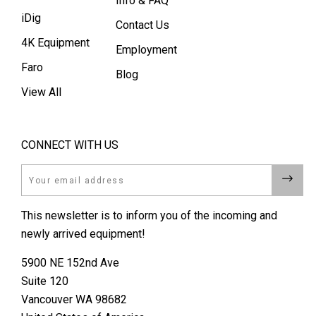
Info & FAQ
iDig
Contact Us
4K Equipment
Employment
Faro
Blog
View All
CONNECT WITH US
Email
This newsletter is to inform you of the incoming and
newly arrived equipment!
5900 NE 152nd Ave
Suite 120
Vancouver WA 98682