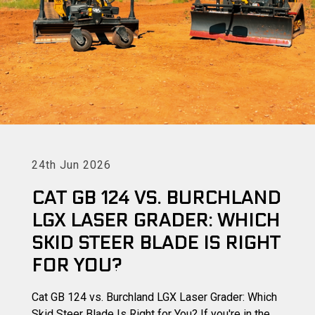
24th Jun 2026
CAT GB 124 VS. BURCHLAND
LGX LASER GRADER: WHICH
SKID STEER BLADE IS RIGHT
FOR YOU?
Cat GB 124 vs. Burchland LGX Laser Grader: Which
Skid Steer Blade Is Right for You? If you're in the