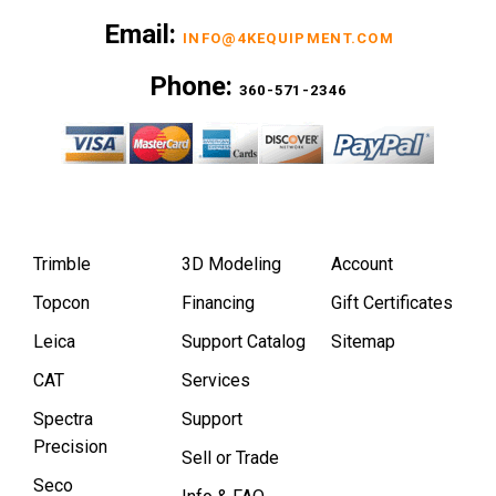
Email:
INFO@4KEQUIPMENT.COM
Phone:
360-571-2346
Trimble
3D Modeling
Account
Topcon
Financing
Gift Certificates
Leica
Support Catalog
Sitemap
CAT
Services
Spectra
Support
Precision
Sell or Trade
Seco