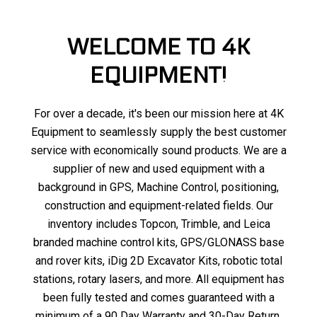
WELCOME TO 4K
EQUIPMENT!
For over a decade, it's been our mission here at 4K
Equipment to seamlessly supply the best customer
service with economically sound products. We are a
supplier of new and used equipment with a
background in GPS, Machine Control, positioning,
construction and equipment-related fields. Our
inventory includes Topcon, Trimble, and Leica
branded machine control kits, GPS/GLONASS base
and rover kits, iDig 2D Excavator Kits, robotic total
stations, rotary lasers, and more. All equipment has
been fully tested and comes guaranteed with a
minimum of a 90 Day Warranty and 30-Day Return.