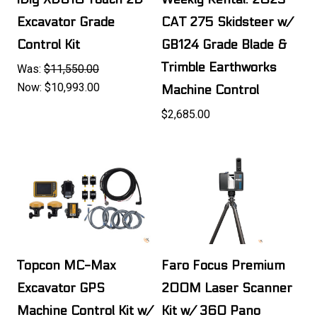
Excavator Grade
CAT 275 Skidsteer w/
Control Kit
GB124 Grade Blade &
Trimble Earthworks
Was:
$11,550.00
Now:
$10,993.00
Machine Control
$2,685.00
Topcon MC-Max
Faro Focus Premium
Excavator GPS
200M Laser Scanner
Machine Control Kit w/
Kit w/ 360 Pano