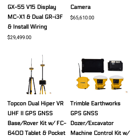
GX-55 V15 Display
Camera
MC-X1 & Dual GR-i3F
$65,610.00
& Install Wiring
$29,499.00
Topcon Dual Hiper VR
Trimble Earthworks
UHF II GPS GNSS
GPS GNSS
Base/Rover Kit w/ FC-
Dozer/Excavator
6400 Tablet & Pocket
Machine Control Kit w/