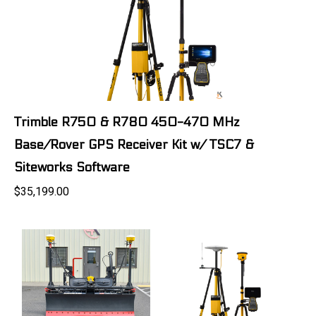
Trimble R750 & R780 450-470 MHz
Base/Rover GPS Receiver Kit w/ TSC7 &
Siteworks Software
$35,199.00