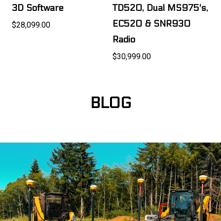
3D Software
TD520, Dual MS975's,
EC520 & SNR930
$28,099.00
Radio
$30,999.00
BLOG