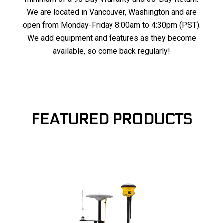
We are located in Vancouver, Washington and are
open from Monday-Friday 8:00am to 4:30pm (PST).
We add equipment and features as they become
available, so come back regularly!
FEATURED PRODUCTS