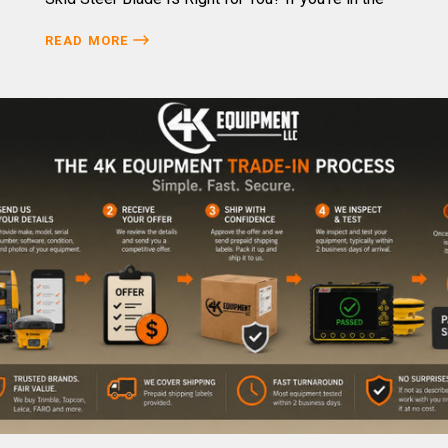
READ MORE