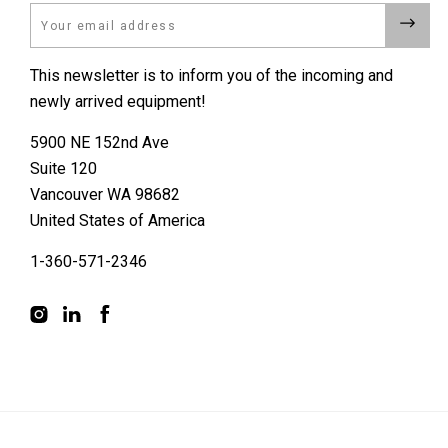
Email
This newsletter is to inform you of the incoming and
newly arrived equipment!
5900 NE 152nd Ave
Suite 120
Vancouver WA 98682
United States of America
1-360-571-2346