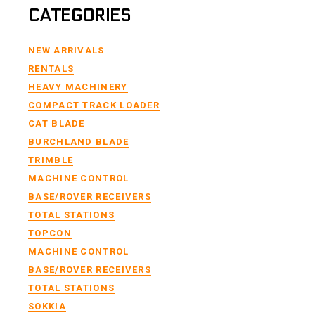
CATEGORIES
NEW ARRIVALS
RENTALS
HEAVY MACHINERY
COMPACT TRACK LOADER
CAT BLADE
BURCHLAND BLADE
TRIMBLE
MACHINE CONTROL
BASE/ROVER RECEIVERS
TOTAL STATIONS
TOPCON
MACHINE CONTROL
BASE/ROVER RECEIVERS
TOTAL STATIONS
SOKKIA