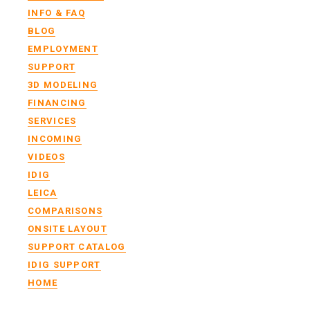
INFO & FAQ
BLOG
EMPLOYMENT
SUPPORT
3D MODELING
FINANCING
SERVICES
INCOMING
VIDEOS
IDIG
LEICA
COMPARISONS
ONSITE LAYOUT
SUPPORT CATALOG
IDIG SUPPORT
HOME