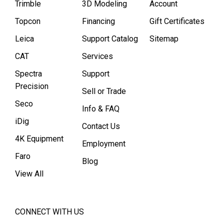
Trimble
3D Modeling
Account
Topcon
Financing
Gift Certificates
Leica
Support Catalog
Sitemap
CAT
Services
Spectra
Support
Precision
Sell or Trade
Seco
Info & FAQ
iDig
Contact Us
4K Equipment
Employment
Faro
Blog
View All
CONNECT WITH US