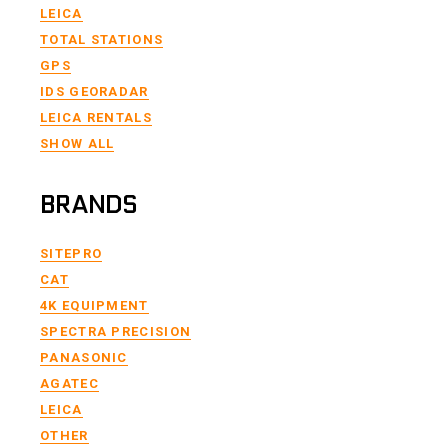
LEICA
TOTAL STATIONS
GPS
IDS GEORADAR
LEICA RENTALS
SHOW ALL
BRANDS
SITEPRO
CAT
4K EQUIPMENT
SPECTRA PRECISION
PANASONIC
AGATEC
LEICA
OTHER