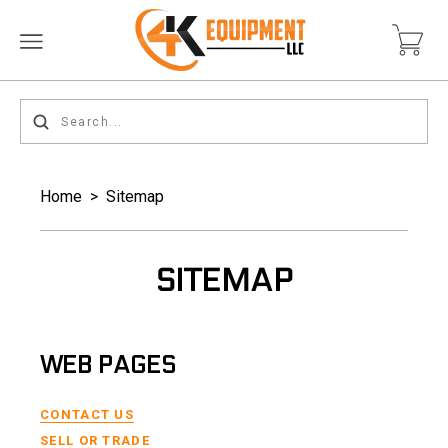
Home
>
Sitemap
SITEMAP
WEB PAGES
CONTACT US
SELL OR TRADE