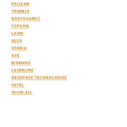
PELICAN
TRIMBLE
BODYGUARDZ
TOPCON
LAIRD
SECO
SOKKIA
ASE
BIOENNO
LASERLINE
GEOSPACE TECHNOLOGIES
SATEL
SHOW ALL