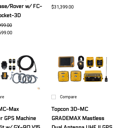
ase/Rover w/ FC-
$31,399.00
cket-3D
999.00
699.00
re
Compare
 MC-Max
Topcon 3D-MC
or GPS Machine
GRADEMAX Mastless
Kit w/ GX-90 V15
Dual Antenna UHF II GPS