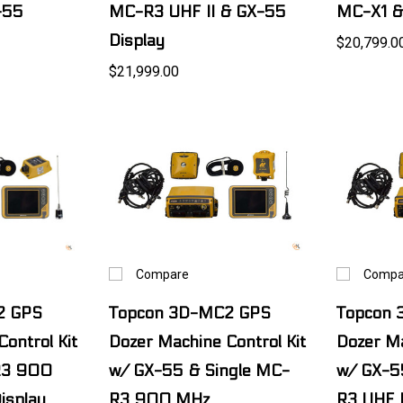
-55
MC-R3 UHF II & GX-55
MC-X1 &
Display
$20,799.0
$21,999.00
Compare
Compa
2 GPS
Topcon 3D-MC2 GPS
Topcon
ontrol Kit
Dozer Machine Control Kit
Dozer Ma
R3 900
w/ GX-55 & Single MC-
w/ GX-5
isplay
R3 900 MHz
R3 UHF 