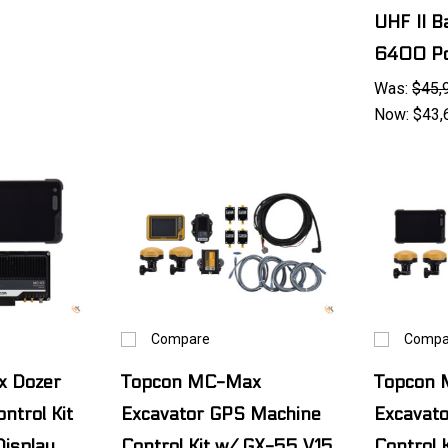
UHF II B
6400 Po
Was:
$45,
Now:
$43,
Compare
Compa
 Dozer
Topcon MC-Max
Topcon
ntrol Kit
Excavator GPS Machine
Excavat
isplay
Control Kit w/ GX-55 V15
Control 