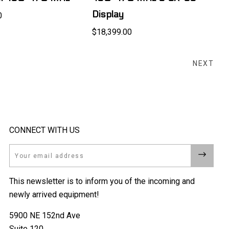
Display
0
$18,399.00
NEXT
CONNECT WITH US
Email
This newsletter is to inform you of the incoming and
newly arrived equipment!
5900 NE 152nd Ave
Suite 120