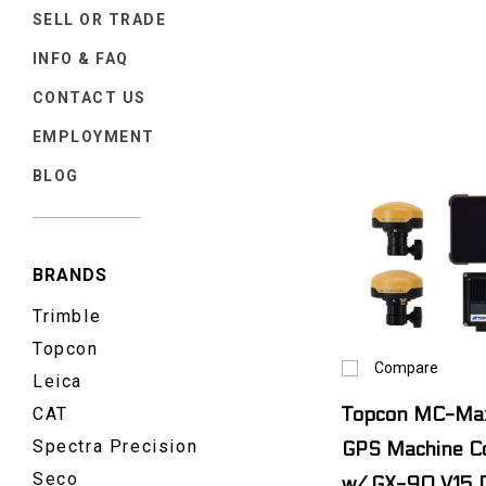
SELL OR TRADE
INFO & FAQ
CONTACT US
EMPLOYMENT
BLOG
BRANDS
Trimble
Topcon
Compare
Leica
CAT
Topcon MC-Max
Spectra Precision
GPS Machine Co
Seco
w/ GX-90 V15 D