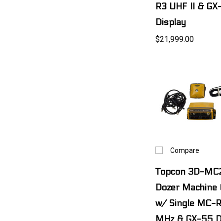
R3 UHF II & GX
Display
$21,999.00
Compare
Topcon 3D-MC
Dozer Machine C
w/ Single MC-
MHz & GX-55 D