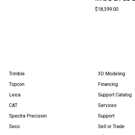
$18,399.00
Trimble
3D Modeling
Topcon
Financing
Leica
Support Catalog
CAT
Services
Spectra Precision
Support
Seco
Sell or Trade