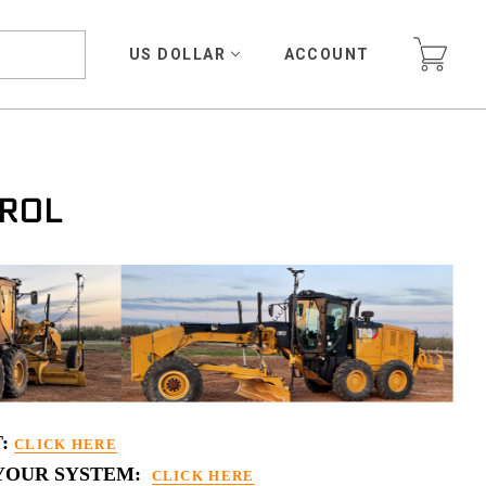
US DOLLAR
ACCOUNT
ROL
T:
CLICK HERE
 YOUR SYSTEM:
CLICK HERE