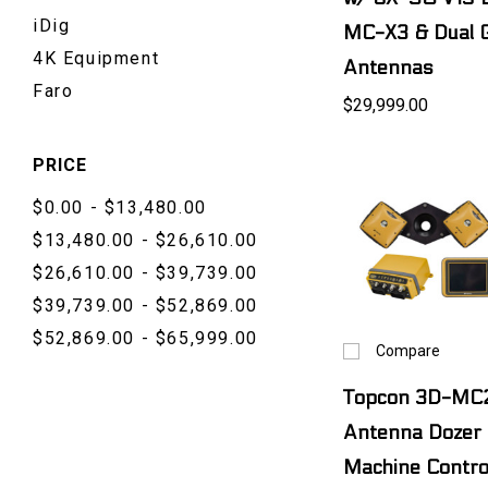
iDig
MC-X3 & Dual 
4K Equipment
Antennas
Faro
$29,999.00
PRICE
$0.00 - $13,480.00
$13,480.00 - $26,610.00
$26,610.00 - $39,739.00
$39,739.00 - $52,869.00
$52,869.00 - $65,999.00
Compare
Topcon 3D-MC2
Antenna Dozer
Machine Contro