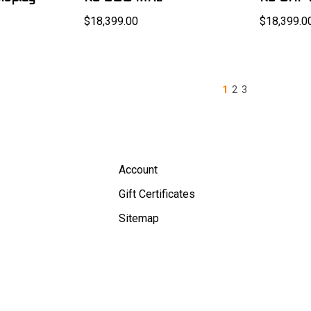
$18,399.00
$18,399.0
1
2
3
Account
Gift Certificates
Sitemap