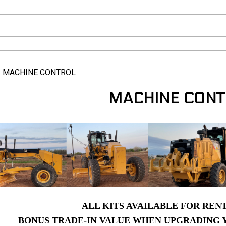
>
MACHINE CONTROL
MACHINE CONT
ALL KITS AVAILABLE FOR REN
BONUS TRADE-IN VALUE WHEN UPGRADING