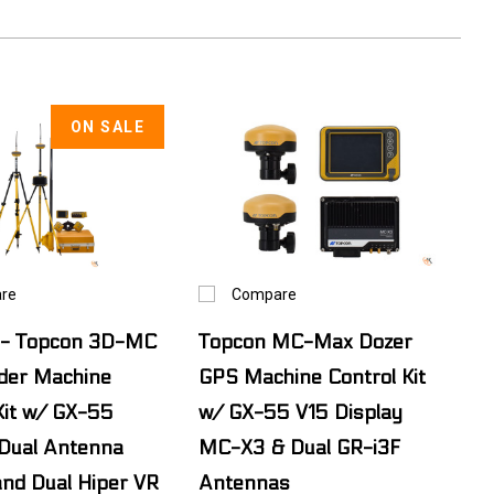
ON SALE
re
Compare
- Topcon 3D-MC
Topcon MC-Max Dozer
der Machine
GPS Machine Control Kit
Kit w/ GX-55
w/ GX-55 V15 Display
 Dual Antenna
MC-X3 & Dual GR-i3F
nd Dual Hiper VR
Antennas