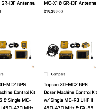
 GR-i3F Antenna
MC-X1 & GR-i3F Antenna
0
$19,399.00
re
Compare
 3D-MC2 GPS
Topcon 3D-MC2 GPS
chine Control Kit
Dozer Machine Control Kit
5 & Single MC-
w/ Single MC-R3 UHF II
II 450-470 MHz
450-470 MHz & GX-55