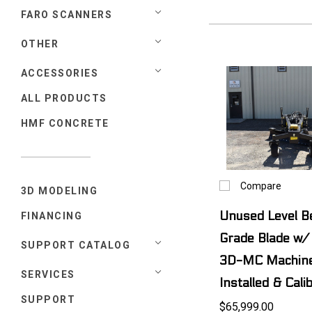
FARO SCANNERS
OTHER
ACCESSORIES
ALL PRODUCTS
HMF CONCRETE
Compare
3D MODELING
Unused Level 
FINANCING
Grade Blade w/
SUPPORT CATALOG
3D-MC Machine
SERVICES
Installed & Cali
SUPPORT
$65,999.00