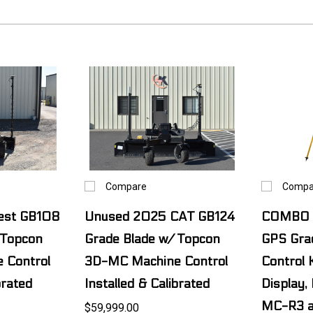
Compare
Compa
Best GB108
Unused 2025 CAT GB124
COMBO 
 Topcon
Grade Blade w/ Topcon
GPS Gra
 Control
3D-MC Machine Control
Control 
brated
Installed & Calibrated
Display,
MC-R3 a
$59,999.00