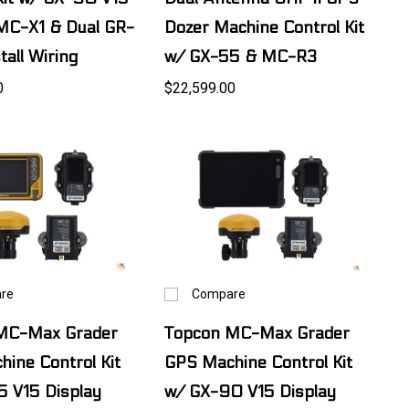
MC-X1 & Dual GR-
Dozer Machine Control Kit
tall Wiring
w/ GX-55 & MC-R3
0
$22,599.00
re
Compare
MC-Max Grader
Topcon MC-Max Grader
ine Control Kit
GPS Machine Control Kit
5 V15 Display
w/ GX-90 V15 Display