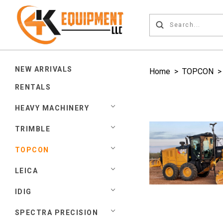
NEW ARRIVALS
Home
>
TOPCON
RENTALS
HEAVY MACHINERY
TRIMBLE
TOPCON
LEICA
IDIG
SPECTRA PRECISION