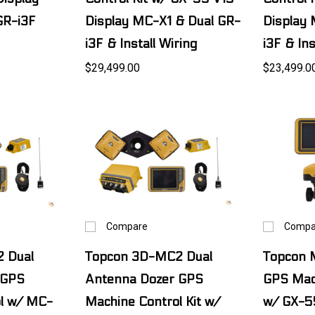
GR-i3F
Display MC-X1 & Dual GR-
Display 
i3F & Install Wiring
i3F & Ins
$29,499.00
$23,499.0
Compare
Compa
 Dual
Topcon 3D-MC2 Dual
Topcon 
 GPS
Antenna Dozer GPS
GPS Mach
l w/ MC-
Machine Control Kit w/
w/ GX-5