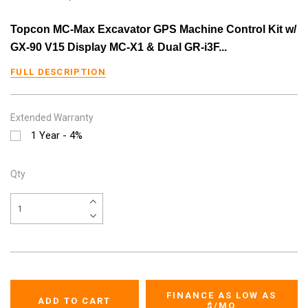
Topcon MC-Max Excavator GPS Machine Control Kit w/
GX-90 V15 Display MC-X1 & Dual GR-i3F...
FULL DESCRIPTION
Extended Warranty
1 Year - 4%
Qty
FINANCE AS LOW AS
$
/MO