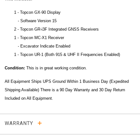
1 - Topcon GX-90 Display
- Software Version 15
2 - Topcon GR-i3F Integrated GNSS Receivers
1 - Topcon MC-X1 Receiver
- Excavator Indicate Enabled
1 - Topcon UR-1 (Both 915 & UHF II Frequencies Enabled)
Condition:
This is in great working condition.
All Equipment Ships UPS Ground Within 1 Business Day (Expedited
Shipping Available) There is a 90 Day Warranty and 30 Day Return
Included on All Equipment.
WARRANTY