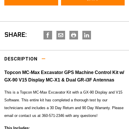
SHARE:
DESCRIPTION
Topcon MC-Max Excavator GPS Machine Control Kit w/
GX-90 V15 Display MC-X1 & Dual GR-i3F Antennas
This is a Topcon MC-Max Excavator Kit with a GX-90 Display and V15
Software. This entire kit has completed a thorough test by our
technicians and includes a 30 Day Return and 90 Day Warranty. Please
email or contact us at 360-571-2346 with any questions!
This Includes: