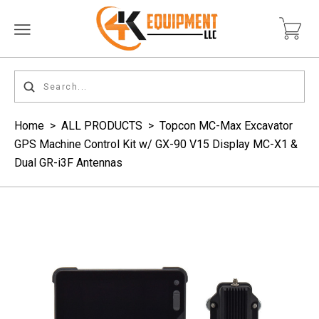
Home
>
ALL PRODUCTS
>
Topcon MC-Max Excavator
GPS Machine Control Kit w/ GX-90 V15 Display MC-X1 &
Dual GR-i3F Antennas