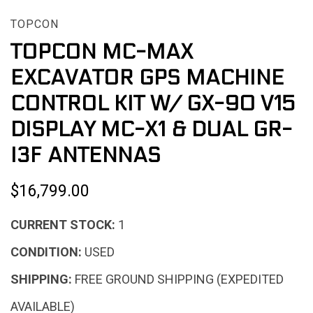
TOPCON
TOPCON MC-MAX
EXCAVATOR GPS MACHINE
CONTROL KIT W/ GX-90 V15
DISPLAY MC-X1 & DUAL GR-
I3F ANTENNAS
$16,799.00
CURRENT STOCK:
1
CONDITION:
USED
SHIPPING:
FREE GROUND SHIPPING (EXPEDITED
AVAILABLE)