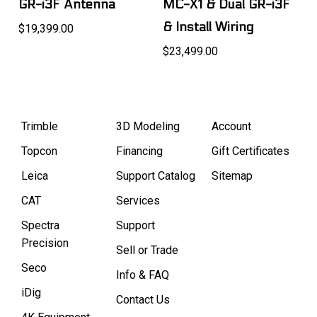
GR-i3F Antenna
MC-X1 & Dual GR-i3F
& Install Wiring
$19,399.00
$23,499.00
Trimble
3D Modeling
Account
Topcon
Financing
Gift Certificates
Leica
Support Catalog
Sitemap
CAT
Services
Spectra
Support
Precision
Sell or Trade
Seco
Info & FAQ
iDig
Contact Us