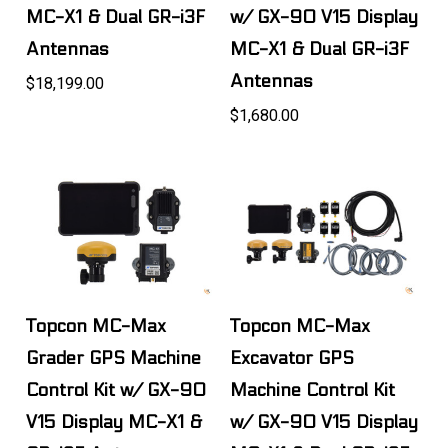
MC-X1 & Dual GR-i3F
w/ GX-90 V15 Display
Antennas
MC-X1 & Dual GR-i3F
Antennas
$18,199.00
$1,680.00
Topcon MC-Max
Topcon MC-Max
Grader GPS Machine
Excavator GPS
Control Kit w/ GX-90
Machine Control Kit
V15 Display MC-X1 &
w/ GX-90 V15 Display