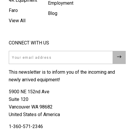
4K Equipment
Employment
Faro
Blog
View All
CONNECT WITH US
Email
This newsletter is to inform you of the incoming and
newly arrived equipment!
5900 NE 152nd Ave
Suite 120
Vancouver WA 98682
United States of America
1-360-571-2346