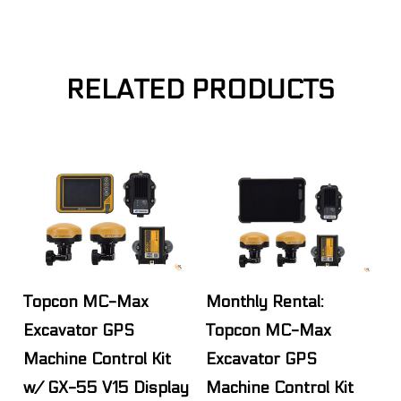
RELATED PRODUCTS
Topcon MC-Max
Monthly Rental:
Excavator GPS
Topcon MC-Max
Machine Control Kit
Excavator GPS
w/ GX-55 V15 Display
Machine Control Kit