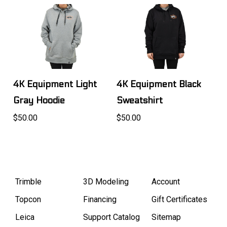
4K Equipment Light
4K Equipment Black
Gray Hoodie
Sweatshirt
$50.00
$50.00
Trimble
3D Modeling
Account
Topcon
Financing
Gift Certificates
Leica
Support Catalog
Sitemap