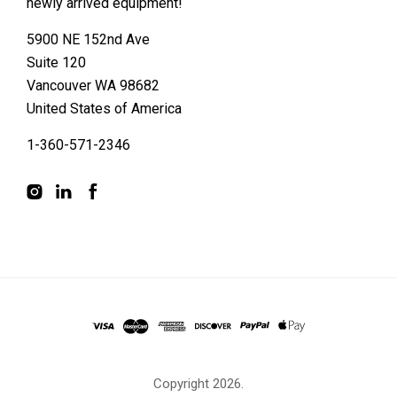
newly arrived equipment!
5900 NE 152nd Ave
Suite 120
Vancouver WA 98682
United States of America
1-360-571-2346
Copyright
2026.