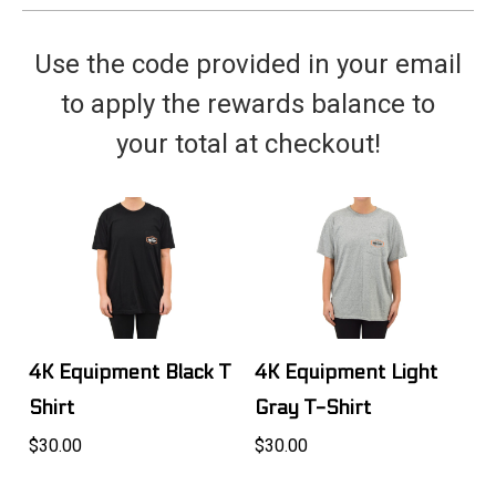
Use the code provided in your email
to apply the rewards balance to
your total at checkout!
4K Equipment Black T
4K Equipment Light
Shirt
Gray T-Shirt
$30.00
$30.00