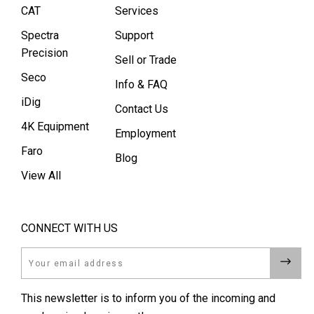
CAT
Services
Spectra
Support
Precision
Sell or Trade
Seco
Info & FAQ
iDig
Contact Us
4K Equipment
Employment
Faro
Blog
View All
CONNECT WITH US
Email
This newsletter is to inform you of the incoming and