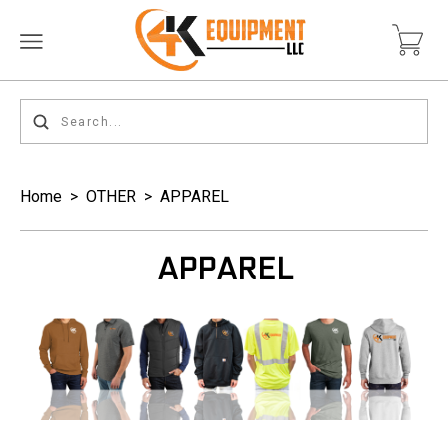
Home
>
OTHER
>
APPAREL
APPAREL