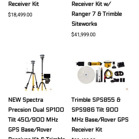
Receiver Kit
Receiver Kit w/
Ranger 7 & Trimble
$18,499.00
Siteworks
$41,999.00
NEW Spectra
Trimble SPS855 &
Precsion Dual SP100
SPS986 Tilt 900
Tilt 450/900 MHz
MHz Base/Rover GPS
GPS Base/Rover
Receiver Kit