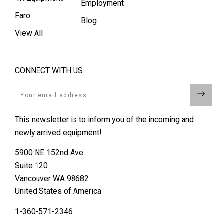
Employment
Faro
Blog
View All
CONNECT WITH US
Email
This newsletter is to inform you of the incoming and
newly arrived equipment!
5900 NE 152nd Ave
Suite 120
Vancouver WA 98682
United States of America
1-360-571-2346