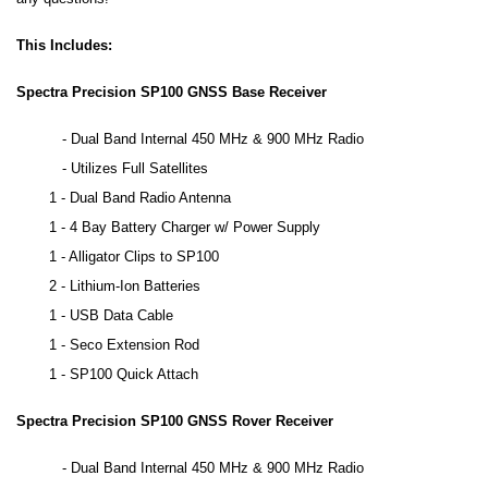
This Includes:
Spectra Precision SP100 GNSS Base Receiver
-
Dual Band Internal 450 MHz & 900 MHz Radio
- Utilizes Full Satellites
1 - Dual Band Radio Antenna
1 - 4 Bay Battery Charger w/ Power Supply
1 - Alligator Clips to SP100
2 - Lithium-Ion Batteries
1 - USB Data Cable
1 - Seco Extension Rod
1 - SP100 Quick Attach
Spectra Precision SP100 GNSS Rover Receiver
-
Dual Band Internal 450 MHz & 900 MHz Radio