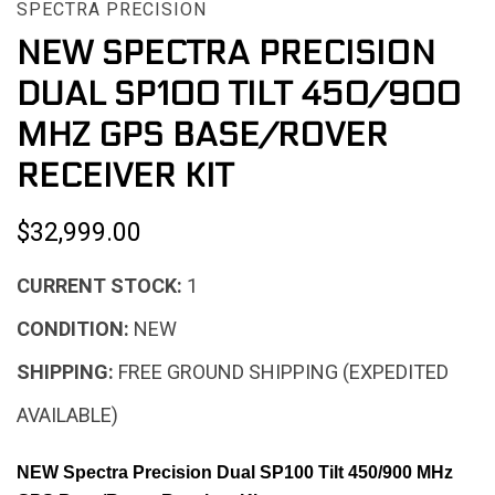
SPECTRA PRECISION
NEW SPECTRA PRECISION
DUAL SP100 TILT 450/900
MHZ GPS BASE/ROVER
RECEIVER KIT
$32,999.00
CURRENT STOCK:
1
CONDITION:
NEW
SHIPPING:
FREE GROUND SHIPPING (EXPEDITED
AVAILABLE)
NEW Spectra Precision Dual SP100 Tilt 450/900 MHz