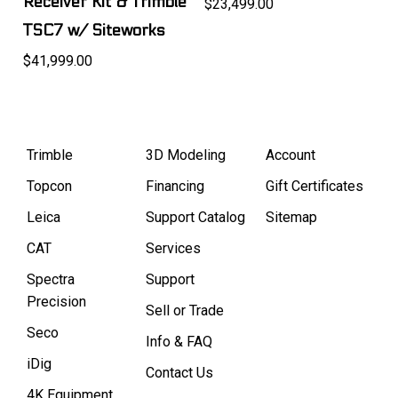
Receiver Kit & Trimble
$23,499.00
TSC7 w/ Siteworks
$41,999.00
Trimble
3D Modeling
Account
Topcon
Financing
Gift Certificates
Leica
Support Catalog
Sitemap
CAT
Services
Spectra
Support
Precision
Sell or Trade
Seco
Info & FAQ
iDig
Contact Us
4K Equipment