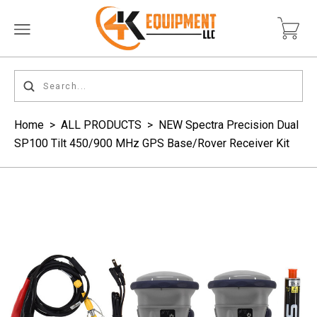
Home
>
ALL PRODUCTS
>
NEW Spectra Precision Dual
SP100 Tilt 450/900 MHz GPS Base/Rover Receiver Kit