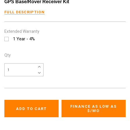
GPS Base/Rover Receiver Kit
FULL DESCRIPTION
Extended Warranty
1 Year - 4%
Qty
FINANCE AS LOW AS
$
/MO