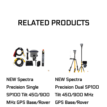
RELATED PRODUCTS
NEW Spectra
NEW Spectra
Precision Single
Precision Dual SP100
SP100 Tilt 450/900
Tilt 450/900 MHz
MHz GPS Base/Rover
GPS Base/Rover