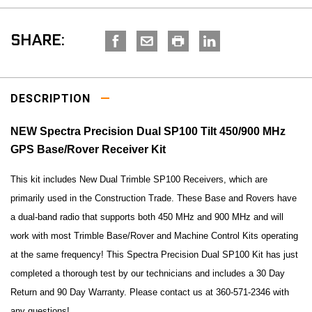
SHARE:
DESCRIPTION
NEW Spectra Precision Dual SP100 Tilt 450/900 MHz
GPS Base/Rover Receiver Kit
This kit includes New Dual Trimble SP100 Receivers, which are
primarily used in the Construction Trade. These Base and Rovers have
a dual-band radio that supports both 450 MHz and 900 MHz and will
work with most Trimble Base/Rover and Machine Control Kits operating
at the same frequency! This Spectra Precision Dual SP100 Kit has just
completed a thorough test by our technicians and includes a 30 Day
Return and 90 Day Warranty. Please contact us at 360-571-2346 with
any questions!