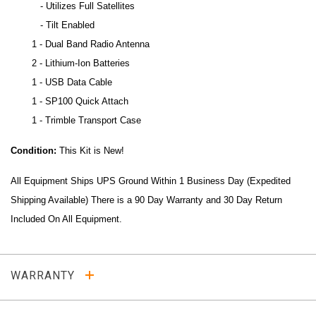
- Utilizes Full Satellites
- Tilt Enabled
1 - Dual Band Radio Antenna
2 - Lithium-Ion Batteries
1 - USB Data Cable
1 - SP100 Quick Attach
1 - Trimble Transport Case
Condition:
This Kit is New!
All Equipment Ships UPS Ground Within 1 Business Day (Expedited
Shipping Available) There is a 90 Day Warranty and 30 Day Return
Included On All Equipment.
WARRANTY