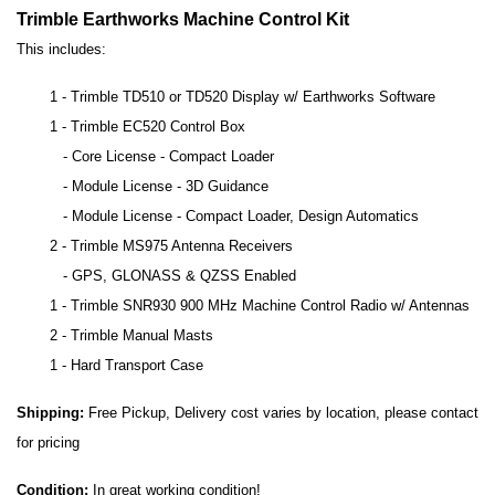
Trimble Earthworks Machine Control Kit
This includes:
1 - Trimble
TD510
or TD520 Display w/ Earthworks Software
1 - Trimble EC520 Control Box
- Core License - Compact Loader
- Module License - 3D Guidance
- Module License - Compact Loader, Design Automatics
2 - Trimble MS975 Antenna Receivers
- GPS, GLONASS & QZSS Enabled
1 - Trimble SNR930 900 MHz Machine Control Radio w/ Antennas
2 - Trimble Manual Masts
1 - Hard Transport Case
Shipping:
Free Pickup, Delivery cost varies by location, please contact
for pricing
Condition:
In great working condition!