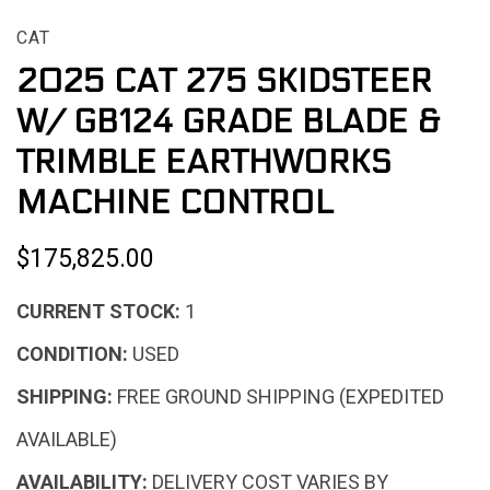
CAT
2025 CAT 275 SKIDSTEER
W/ GB124 GRADE BLADE &
TRIMBLE EARTHWORKS
MACHINE CONTROL
$175,825.00
CURRENT STOCK:
1
CONDITION:
USED
SHIPPING:
FREE GROUND SHIPPING (EXPEDITED
AVAILABLE)
AVAILABILITY:
DELIVERY COST VARIES BY