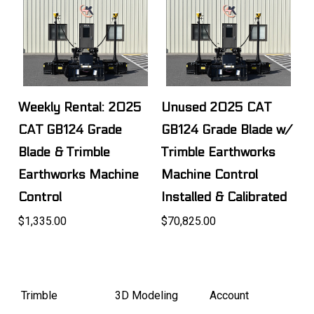
Weekly Rental: 2025
Unused 2025 CAT
CAT GB124 Grade
GB124 Grade Blade w/
Blade & Trimble
Trimble Earthworks
Earthworks Machine
Machine Control
Control
Installed & Calibrated
$1,335.00
$70,825.00
Trimble
3D Modeling
Account