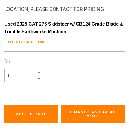
LOCATION, PLEASE CONTACT FOR PRICING
Used 2025 CAT 275 Skidsteer w/ GB124 Grade Blade &
Trimble Earthworks Machine...
FULL DESCRIPTION
Qty
FINANCE AS LOW AS
$
/MO