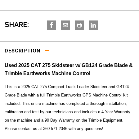
SHARE:
DESCRIPTION
Used 2025 CAT 275 Skidsteer w/ GB124 Grade Blade &
Trimble Earthworks Machine Control
This is a 2025 CAT 275 Compact Track Loader Skidsteer and GB124
Grade Blade with a full
Trimble Earthworks GPS Machine Control Kit
included.
This entire machine has completed a thorough installation,
calibration and test by our technicians and includes a
4 Year Warranty
on the machine and a 90 Day Warranty on the Trimble Equipment.
Please contact us at 360-571-2346 with any questions!