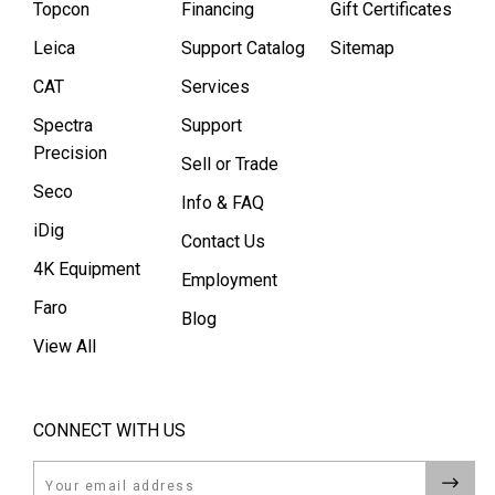
Topcon
Financing
Gift Certificates
Leica
Support Catalog
Sitemap
CAT
Services
Spectra
Support
Precision
Sell or Trade
Seco
Info & FAQ
iDig
Contact Us
4K Equipment
Employment
Faro
Blog
View All
CONNECT WITH US
Email