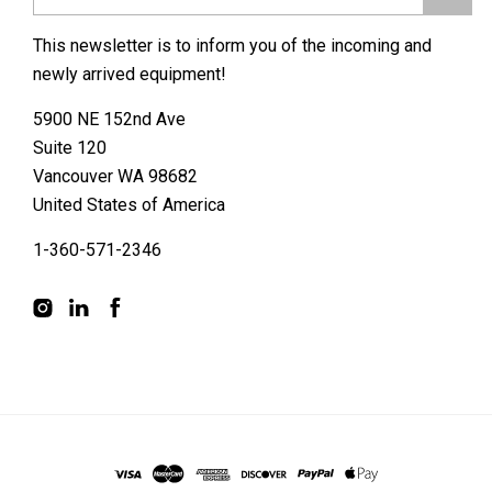
This newsletter is to inform you of the incoming and
newly arrived equipment!
5900 NE 152nd Ave
Suite 120
Vancouver WA 98682
United States of America
1-360-571-2346