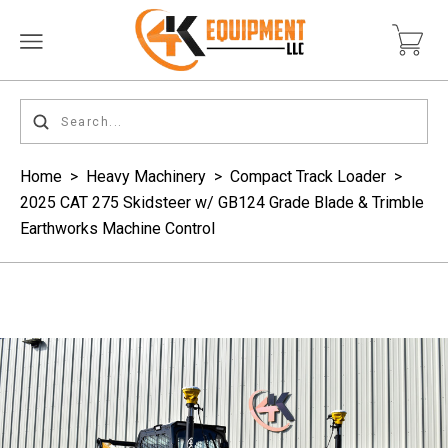
Home
>
Heavy Machinery
>
Compact Track Loader
>
2025 CAT 275 Skidsteer w/ GB124 Grade Blade & Trimble
Earthworks Machine Control