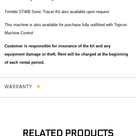
Trimble ST400 Sonic Tracer Kit also available upon request
This machine is also available for purchase fully outfitted with Topcon
Machine Control
Customer is responsible for insurance of the kit and any
equipment damage or theft. Rent will be charged at the beginning
of each rental period.
WARRANTY
RELATED PRODUCTS