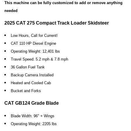
This machine can be fully customized to add or remove anything
needed
2025 CAT 275 Compact Track Loader Skidsteer
Low Hours, Call for Current!
CAT 110 HP Diesel Engine
Operating Weight: 12,401 lbs
Travel Speed: 5.2 mph & 7.8 mph
36 Gallon Fuel Tank
Backup Camera Installed
Heated and Cooled Cab
Bucket and Forks
CAT GB124 Grade Blade
Blade Width: 96" + Wings
Operating Weight: 2205 lbs