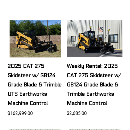
2025 CAT 275
Weekly Rental: 2025
Skidsteer w/ GB124
CAT 275 Skidsteer w/
Grade Blade & Trimble
GB124 Grade Blade &
UTS Earthworks
Trimble Earthworks
Machine Control
Machine Control
$162,999.00
$2,685.00