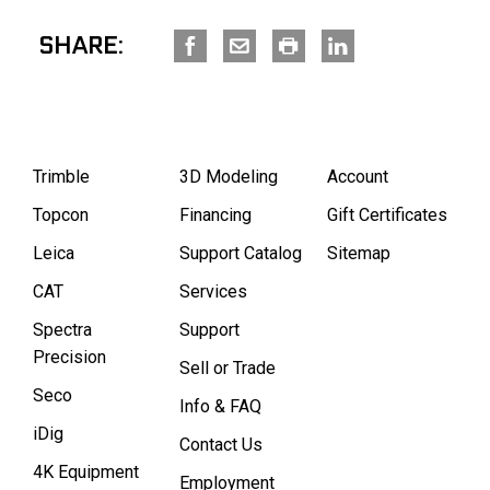
SHARE:
Trimble
3D Modeling
Account
Topcon
Financing
Gift Certificates
Leica
Support Catalog
Sitemap
CAT
Services
Spectra
Support
Precision
Sell or Trade
Seco
Info & FAQ
iDig
Contact Us
4K Equipment
Employment