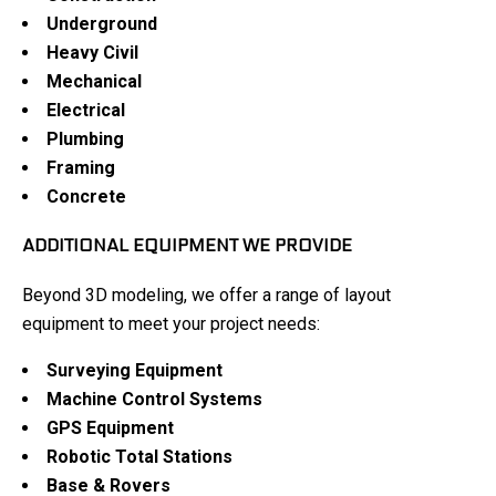
Underground
Heavy Civil
Mechanical
Electrical
Plumbing
Framing
Concrete
ADDITIONAL EQUIPMENT WE PROVIDE
Beyond 3D modeling, we offer a range of layout
equipment to meet your project needs:
Surveying Equipment
Machine Control Systems
GPS Equipment
Robotic Total Stations
Base & Rovers