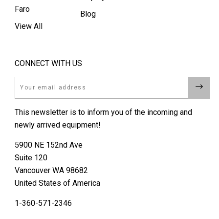
Faro
Blog
View All
CONNECT WITH US
Email
This newsletter is to inform you of the incoming and
newly arrived equipment!
5900 NE 152nd Ave
Suite 120
Vancouver WA 98682
United States of America
1-360-571-2346