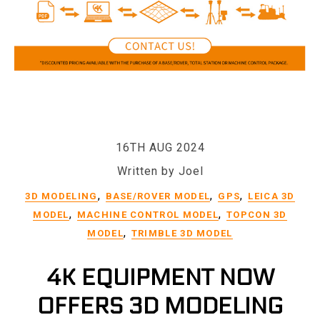
16TH AUG 2024
Written by Joel
,
,
,
3D MODELING
BASE/ROVER MODEL
GPS
LEICA 3D
,
,
MODEL
MACHINE CONTROL MODEL
TOPCON 3D
,
MODEL
TRIMBLE 3D MODEL
4K EQUIPMENT NOW
OFFERS 3D MODELING