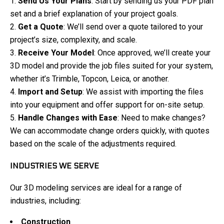
Send Us Your Plans
: Start by sending us your PDF plan
set and a brief explanation of your project goals.
Get a Quote
: We’ll send over a quote tailored to your
project’s size, complexity, and scale.
Receive Your Model
: Once approved, we’ll create your
3D model and provide the job files suited for your system,
whether it’s Trimble, Topcon, Leica, or another.
Import and Setup
: We assist with importing the files
into your equipment and offer support for on-site setup.
Handle Changes with Ease
: Need to make changes?
We can accommodate change orders quickly, with quotes
based on the scale of the adjustments required.
INDUSTRIES WE SERVE
Our 3D modeling services are ideal for a range of
industries, including:
Construction