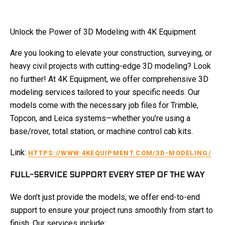
Unlock the Power of 3D Modeling with 4K Equipment
Are you looking to elevate your construction, surveying, or
heavy civil projects with cutting-edge 3D modeling? Look
no further! At 4K Equipment, we offer comprehensive 3D
modeling services tailored to your specific needs. Our
models come with the necessary job files for Trimble,
Topcon, and Leica systems—whether you’re using a
base/rover, total station, or machine control cab kits.
Link:
HTTPS://WWW.4KEQUIPMENT.COM/3D-MODELING/
FULL-SERVICE SUPPORT EVERY STEP OF THE WAY
We don’t just provide the models; we offer end-to-end
support to ensure your project runs smoothly from start to
finish. Our services include: