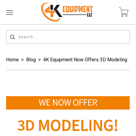
Home
>
Blog
>
4K Equipment Now Offers 3D Modeling