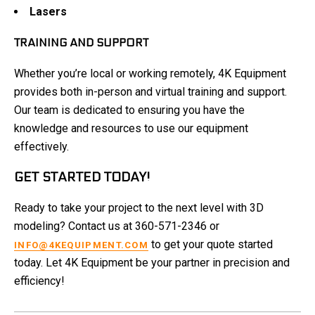
Lasers
TRAINING AND SUPPORT
Whether you’re local or working remotely, 4K Equipment
provides both in-person and virtual training and support.
Our team is dedicated to ensuring you have the
knowledge and resources to use our equipment
effectively.
GET STARTED TODAY!
Ready to take your project to the next level with 3D
modeling? Contact us at 360-571-2346 or
to get your quote started
INFO@4KEQUIPMENT.COM
today. Let 4K Equipment be your partner in precision and
efficiency!