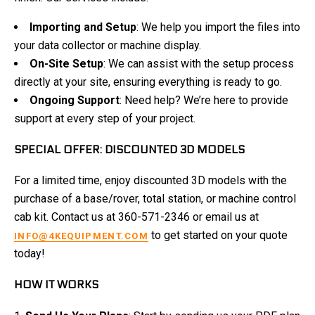
Importing and Setup
: We help you import the files into
your data collector or machine display.
On-Site Setup
: We can assist with the setup process
directly at your site, ensuring everything is ready to go.
Ongoing Support
: Need help? We’re here to provide
support at every step of your project.
SPECIAL OFFER: DISCOUNTED 3D MODELS
For a limited time, enjoy discounted 3D models with the
purchase of a base/rover, total station, or machine control
cab kit. Contact us at 360-571-2346 or email us at
to get started on your quote
INFO@4KEQUIPMENT.COM
today!
HOW IT WORKS