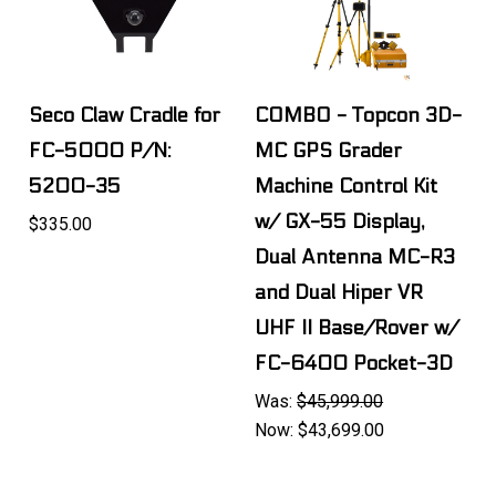
Seco Claw Cradle for
COMBO - Topcon 3D-
FC-5000 P/N:
MC GPS Grader
5200-35
Machine Control Kit
w/ GX-55 Display,
$335.00
Dual Antenna MC-R3
and Dual Hiper VR
UHF II Base/Rover w/
FC-6400 Pocket-3D
Was:
$45,999.00
Now:
$43,699.00