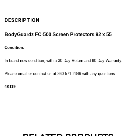
DESCRIPTION
BodyGuardz FC-500 Screen Protectors 92 x 55
Condition:
In brand new condition, with a 30 Day Return and 90 Day Warranty.
Please email or contact us at 360-571-2346 with any questions.
4K119