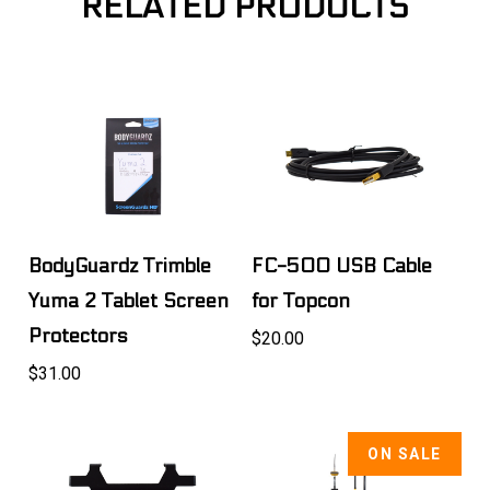
RELATED PRODUCTS
BodyGuardz Trimble
FC-500 USB Cable
Yuma 2 Tablet Screen
for Topcon
Protectors
$20.00
$31.00
ON SALE