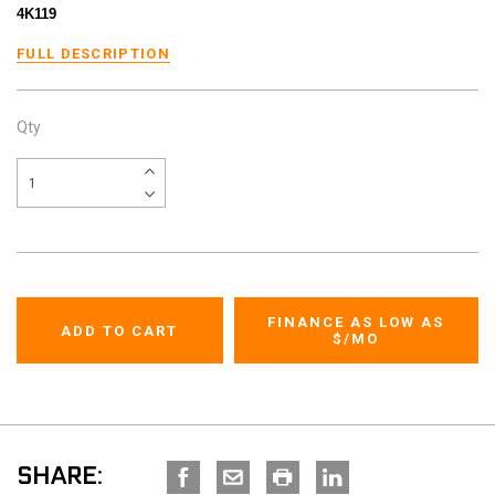
4K119
FULL DESCRIPTION
Qty
FINANCE AS LOW AS
$
/MO
SHARE: