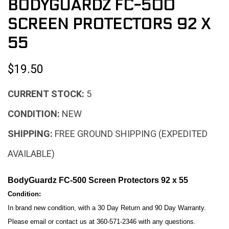
BODYGUARDZ FC-500
SCREEN PROTECTORS 92 X
55
$19.50
CURRENT STOCK:
5
CONDITION:
NEW
SHIPPING:
FREE GROUND SHIPPING (EXPEDITED
AVAILABLE)
BodyGuardz FC-500 Screen Protectors 92 x 55
Condition:
In brand new condition, with a 30 Day Return and 90 Day Warranty.
Please email or contact us at 360-571-2346 with any questions.