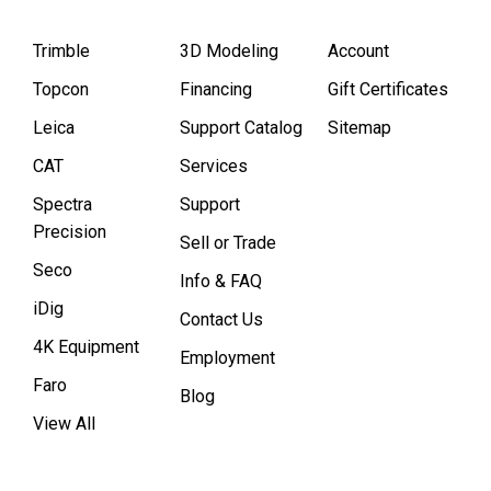
Trimble
3D Modeling
Account
Topcon
Financing
Gift Certificates
Leica
Support Catalog
Sitemap
CAT
Services
Spectra
Support
Precision
Sell or Trade
Seco
Info & FAQ
iDig
Contact Us
4K Equipment
Employment
Faro
Blog
View All