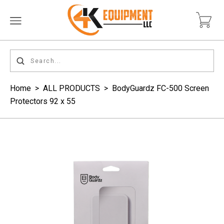
Home
>
ALL PRODUCTS
>
BodyGuardz FC-500 Screen
Protectors 92 x 55