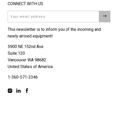
CONNECT WITH US
Email
This newsletter is to inform you of the incoming and
newly arrived equipment!
5900 NE 152nd Ave
Suite 120
Vancouver WA 98682
United States of America
1-360-571-2346