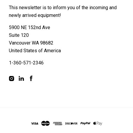
This newsletter is to inform you of the incoming and
newly arrived equipment!
5900 NE 152nd Ave
Suite 120
Vancouver WA 98682
United States of America
1-360-571-2346