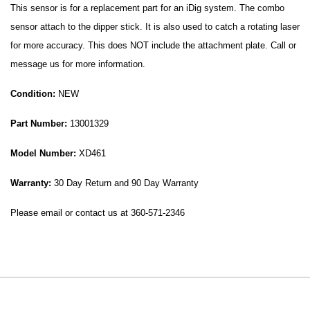
This sensor is for a replacement part for an iDig system. The combo
sensor attach to the dipper stick. It is also used to catch a rotating laser
for more accuracy. This does NOT include the attachment plate. Call or
message us for more information.
Condition:
NEW
Part Number:
13001329
Model Number:
XD461
Warranty:
30 Day Return and 90 Day Warranty
Please email or contact us at 360-571-2346