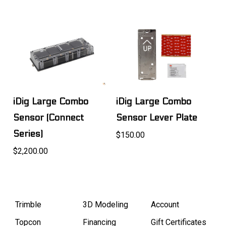
iDig Large Combo
iDig Large Combo
Sensor (Connect
Sensor Lever Plate
Series)
$150.00
$2,200.00
Trimble
3D Modeling
Account
Topcon
Financing
Gift Certificates