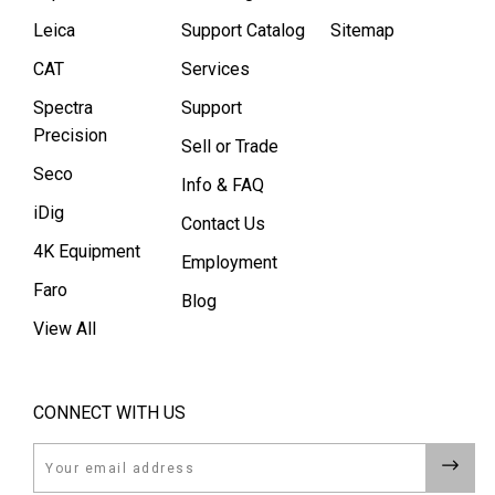
Leica
Support Catalog
Sitemap
CAT
Services
Spectra
Support
Precision
Sell or Trade
Seco
Info & FAQ
iDig
Contact Us
4K Equipment
Employment
Faro
Blog
View All
CONNECT WITH US
Email