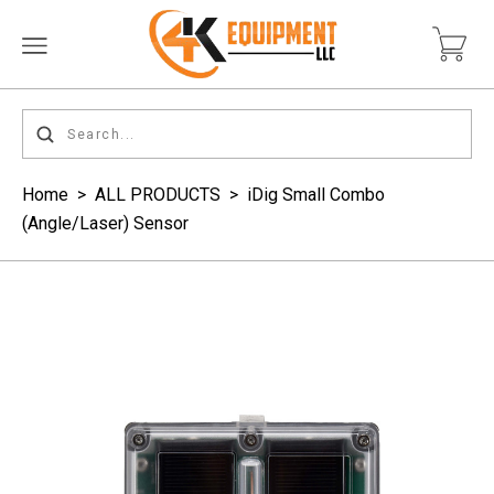
Home
>
ALL PRODUCTS
>
iDig Small Combo
(Angle/Laser) Sensor