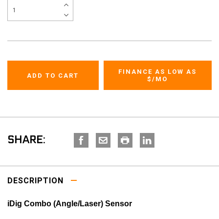
FINANCE AS LOW AS
$
/MO
SHARE:
DESCRIPTION
iDig Combo (Angle/Laser) Sensor