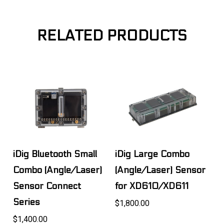
RELATED PRODUCTS
iDig Bluetooth Small
iDig Large Combo
Combo (Angle/Laser)
(Angle/Laser) Sensor
Sensor Connect
for XD610/XD611
Series
$1,800.00
$1,400.00