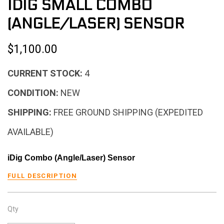
IDIG SMALL COMBO
(ANGLE/LASER) SENSOR
$1,100.00
CURRENT STOCK:
4
CONDITION:
NEW
SHIPPING:
FREE GROUND SHIPPING (EXPEDITED
AVAILABLE)
iDig Combo (Angle/Laser) Sensor
FULL DESCRIPTION
Qty