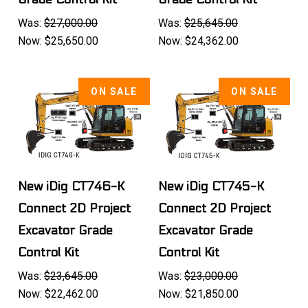
Was:
$27,000.00
Was:
$25,645.00
Now:
$25,650.00
Now:
$24,362.00
ON SALE
ON SALE
New iDig CT746-K
New iDig CT745-K
Connect 2D Project
Connect 2D Project
Excavator Grade
Excavator Grade
Control Kit
Control Kit
Was:
$23,645.00
Was:
$23,000.00
Now:
$22,462.00
Now:
$21,850.00