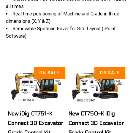
all times
Real time positioning of Machine and Grade in three
dimensions (X, Y & Z)
Removable Spotman Rover for Site Layout (iPoint
Software)
ON SALE
ON SALE
New iDig CT751-K
New CT750-K iDig
Connect 3D Excavator
Connect 3D Excavator
Grade Control Kit
Grade Control Kit