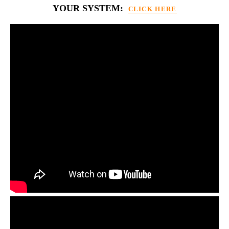
YOUR SYSTEM:
CLICK HERE