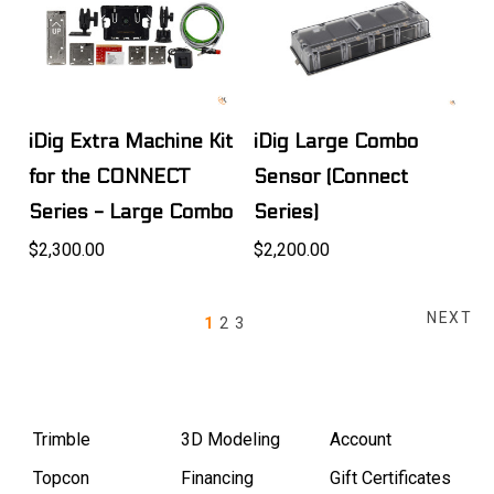
iDig Extra Machine Kit
iDig Large Combo
for the CONNECT
Sensor (Connect
Series - Large Combo
Series)
$2,300.00
$2,200.00
NEXT
1
2
3
Trimble
3D Modeling
Account
Topcon
Financing
Gift Certificates