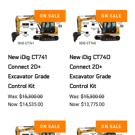
ON SALE
ON SALE
New iDig CT741
New iDig CT740
Connect 2D+
Connect 2D+
Excavator Grade
Excavator Grade
Control Kit
Control Kit
Was:
$15,300.00
Was:
$15,300.00
Now:
$14,535.00
Now:
$13,775.00
ON SALE
ON SALE