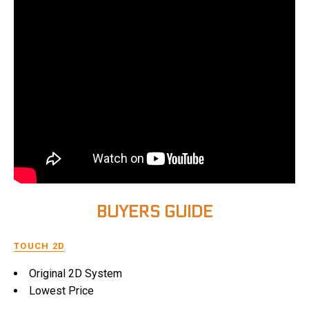
BUYERS GUIDE
TOUCH 2D
Original 2D System
Lowest Price