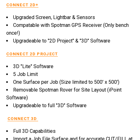
CONNECT 2D+
Upgraded Screen, Lightbar & Sensors
Compatable with Spotman GPS Receiver (Only bench
once!)
Upgradeable to "2D Project" & "3D" Software
CONNECT 2D PROJECT
3D "Lite" Software
5 Job Limit
One Surface per Job (Size limited to 500' x 500')
Removable Spotman Rover for Site Layout (iPoint
Software)
Upgradeable to full "3D" Software
CONNECT 3D
Full 3D Capabilities
Import a Job File Surface and for accurate CUT/FILL at