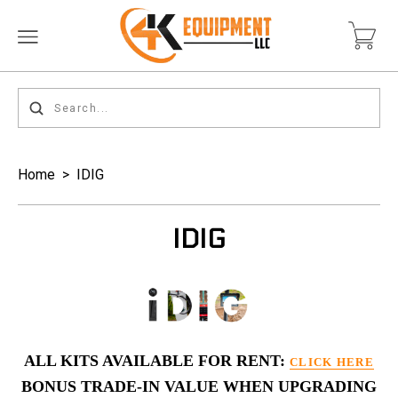
Home
>
IDIG
IDIG
ALL KITS AVAILABLE FOR RENT:
CLICK HERE
BONUS TRADE-IN VALUE WHEN UPGRADING