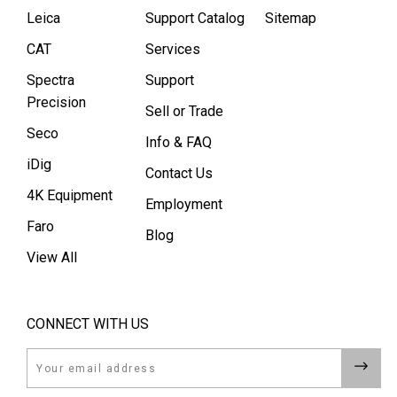
Leica
Support Catalog
Sitemap
CAT
Services
Spectra
Support
Precision
Sell or Trade
Seco
Info & FAQ
iDig
Contact Us
4K Equipment
Employment
Faro
Blog
View All
CONNECT WITH US
Email