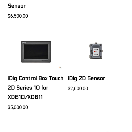
Sensor
$6,500.00
iDig Control Box Touch
iDig 2D Sensor
2D Series 10 for
$2,600.00
XD610/XD611
$5,000.00