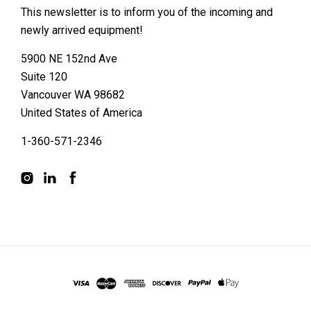
This newsletter is to inform you of the incoming and
newly arrived equipment!
5900 NE 152nd Ave
Suite 120
Vancouver WA 98682
United States of America
1-360-571-2346