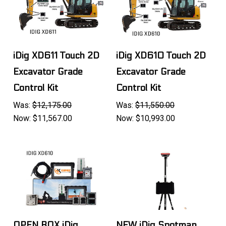
iDig XD611 Touch 2D
iDig XD610 Touch 2D
Excavator Grade
Excavator Grade
Control Kit
Control Kit
Was:
$12,175.00
Was:
$11,550.00
Now:
$11,567.00
Now:
$10,993.00
OPEN BOX iDig
NEW iDig Spotman