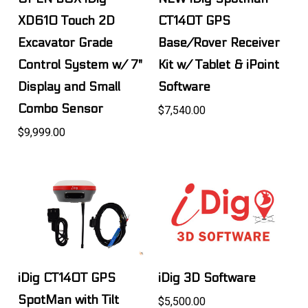
XD610 Touch 2D
CT140T GPS
Excavator Grade
Base/Rover Receiver
Control System w/ 7"
Kit w/ Tablet & iPoint
Display and Small
Software
Combo Sensor
$7,540.00
$9,999.00
iDig CT140T GPS
iDig 3D Software
SpotMan with Tilt
$5,500.00