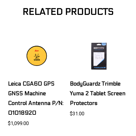
RELATED PRODUCTS
Leica CGA60 GPS
BodyGuardz Trimble
GNSS Machine
Yuma 2 Tablet Screen
Control Antenna P/N:
Protectors
01018920
$31.00
$1,099.00