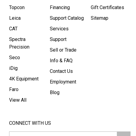
Topcon
Financing
Gift Certificates
Leica
Support Catalog
Sitemap
CAT
Services
Spectra
Support
Precision
Sell or Trade
Seco
Info & FAQ
iDig
Contact Us
4K Equipment
Employment
Faro
Blog
View All
CONNECT WITH US
Email