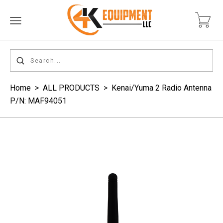
Home
>
ALL PRODUCTS
>
Kenai/Yuma 2 Radio Antenna
P/N: MAF94051