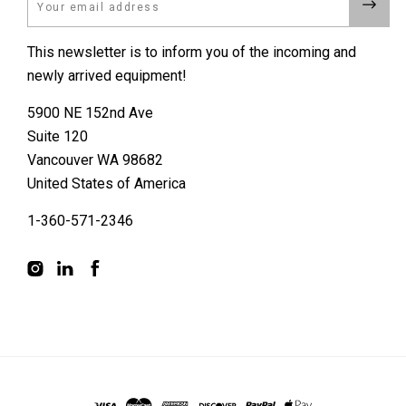
This newsletter is to inform you of the incoming and
newly arrived equipment!
5900 NE 152nd Ave
Suite 120
Vancouver WA 98682
United States of America
1-360-571-2346