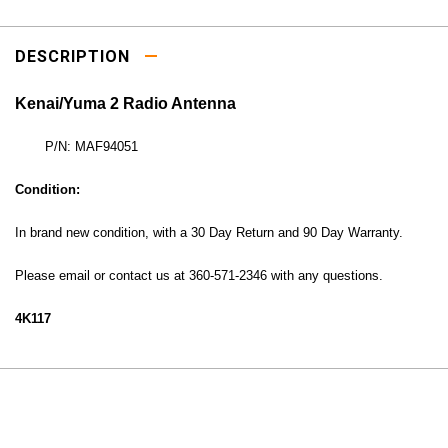
DESCRIPTION
Kenai/Yuma 2 Radio Antenna
P/N: MAF94051
Condition:
In brand new condition, with a 30
Day Return and 90 Day Warranty.
Please email or contact us at 360-571-2346 with any questions.
4K117