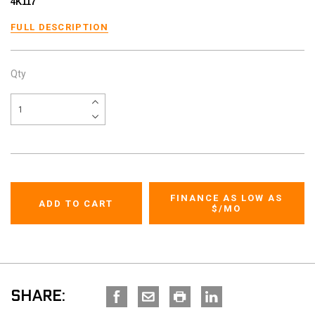
4K117
FULL DESCRIPTION
Qty
FINANCE AS LOW AS
$
/MO
SHARE: