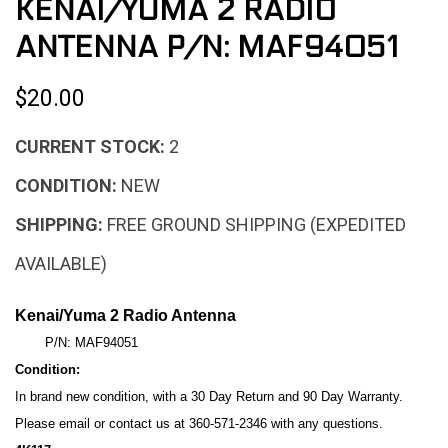
KENAI/YUMA 2 RADIO
ANTENNA P/N: MAF94051
$20.00
CURRENT STOCK:
2
CONDITION:
NEW
SHIPPING:
FREE GROUND SHIPPING (EXPEDITED
AVAILABLE)
Kenai/Yuma 2 Radio Antenna
P/N: MAF94051
Condition:
In brand new condition, with a 30
Day Return and 90 Day Warranty.
Please email or contact us at 360-571-2346 with any questions.