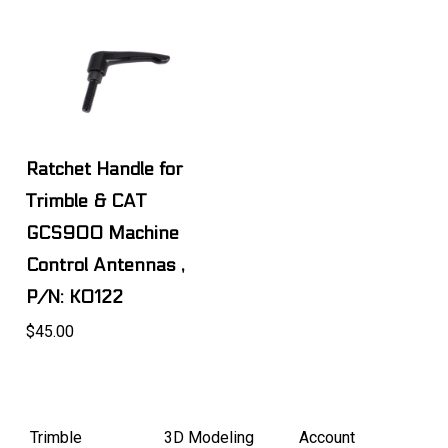
Ratchet Handle for
Trimble & CAT
GCS900 Machine
Control Antennas ,
P/N: K0122
$45.00
Trimble
3D Modeling
Account