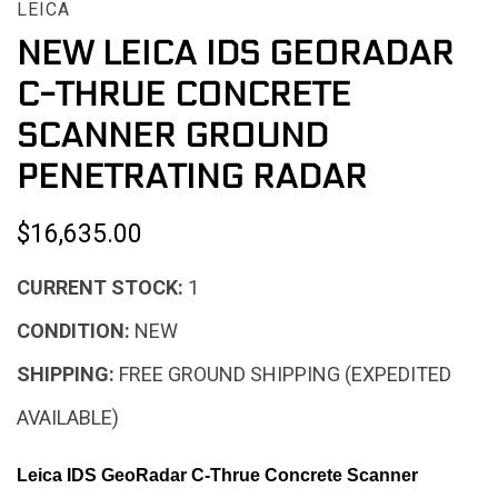
LEICA
NEW LEICA IDS GEORADAR
C-THRUE CONCRETE
SCANNER GROUND
PENETRATING RADAR
$16,635.00
CURRENT STOCK:
1
CONDITION:
NEW
SHIPPING:
FREE GROUND SHIPPING (EXPEDITED
AVAILABLE)
Leica IDS GeoRadar C-Thrue Concrete Scanner