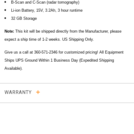
B-Scan and C-Scan (radar tomography)
Li-ion Battery, 15V, 3.2Ah, 3 hour runtime
32 GB Storage
Note:
This kit will be shipped directly from the Manufacturer, please
expect a ship time of 1-2 weeks. US Shipping Only.
Give us a call at 360-571-2346 for customized pricing!
All Equipment
Ships UPS Ground Within 1 Business Day (Expedited Shipping
Available).
WARRANTY