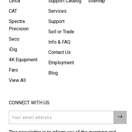
Leica
Support Catalog
Sitemap
CAT
Services
Spectra
Support
Precision
Sell or Trade
Seco
Info & FAQ
iDig
Contact Us
4K Equipment
Employment
Faro
Blog
View All
CONNECT WITH US
Email