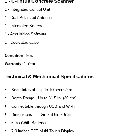
1 - C-Thrue Concrete Scanner
1 - Integrated Control Unit
1 - Dual Polarized Antenna
1 - Integrated Battery
1 - Acquisition Software
1 - Dedicated Case
Condition:
New
Warranty:
1 Year
Technical & Mechanical Specifications:
Scan Interval - Up to 10 scans/cm
Depth Range - Up to 31.5 in. (80 cm)
Connectable through USB and Wi-Fi
Dimensions - 11.2in x 8.6in x 6.3in
5 lbs (With Battery)
7.0 inches TFT Multi-Touch Display