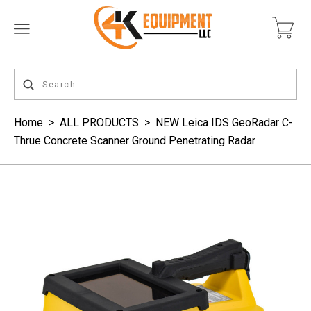
Home
>
ALL PRODUCTS
>
NEW Leica IDS GeoRadar C-
Thrue Concrete Scanner Ground Penetrating Radar