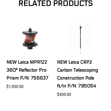
RELATED PRODUCTS
NEW Leica MPR122
NEW Leica CRP2
360° Reflector Pro
Carbon Telescoping
Prism P/N: 756637
Construction Pole
ft/in P/N: 795054
$1,950.00
$450.00