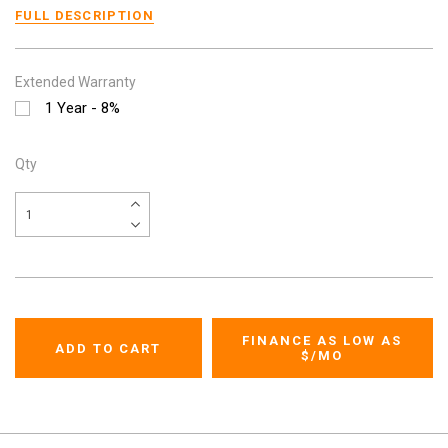
FULL DESCRIPTION
Extended Warranty
1 Year - 8%
Qty
FINANCE AS LOW AS
$
/MO