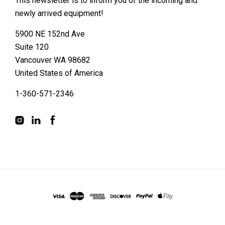
This newsletter is to inform you of the incoming and
newly arrived equipment!
5900 NE 152nd Ave
Suite 120
Vancouver WA 98682
United States of America
1-360-571-2346