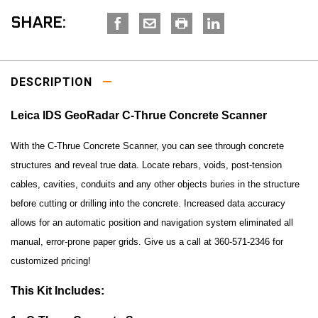
SHARE:
DESCRIPTION
Leica IDS GeoRadar C-Thrue Concrete Scanner
With the C-Thrue Concrete Scanner, you can see through concrete
structures and reveal true data. Locate rebars, voids, post-tension
cables, cavities, conduits and any other objects buries in the structure
before cutting or drilling into the concrete. Increased data accuracy
allows for an automatic position and navigation system eliminated all
manual, error-prone paper grids.
Give us a call at 360-571-2346 for
customized pricing!
This Kit I
ncludes: