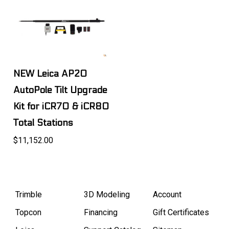
NEW Leica AP20
AutoPole Tilt Upgrade
Kit for iCR70 & iCR80
Total Stations
$11,152.00
Trimble
3D Modeling
Account
Topcon
Financing
Gift Certificates