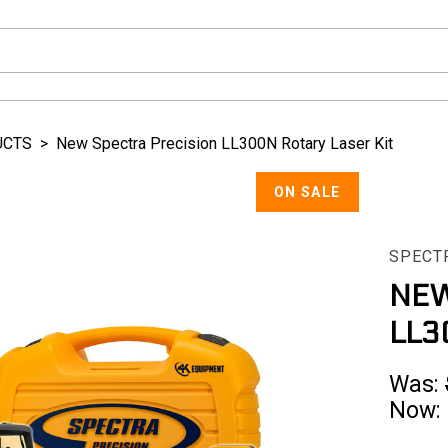
UCTS
>
New Spectra Precision LL300N Rotary Laser Kit
ON SALE
SPECT
NEW
LL3
Was:
Now: