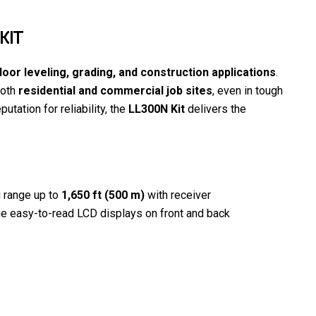
KIT
oor leveling, grading, and construction applications
.
both
residential and commercial job sites
, even in tough
putation for reliability, the
LL300N Kit
delivers the
g range up to
1,650 ft (500 m)
with receiver
e easy-to-read LCD displays on front and back