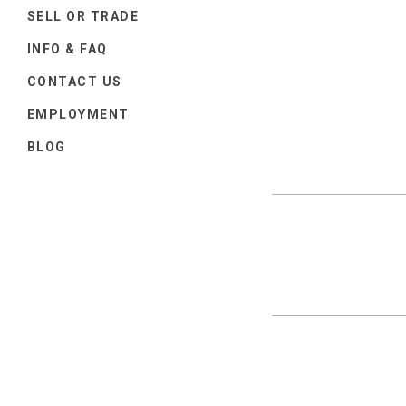
SELL OR TRADE
INFO & FAQ
CONTACT US
EMPLOYMENT
BLOG