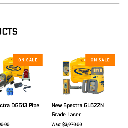
UCTS
ON SALE
ON SALE
ctra DG613 Pipe
New Spectra GL622N
Grade Laser
00.00
Was:
$3,970.00