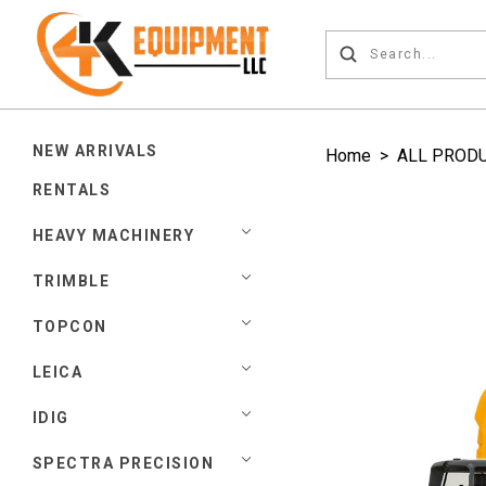
NEW ARRIVALS
Home
>
ALL PROD
RENTALS
HEAVY MACHINERY
TRIMBLE
TOPCON
LEICA
IDIG
SPECTRA PRECISION