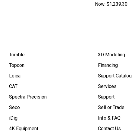
Now:
$1,239.30
Trimble
3D Modeling
Topcon
Financing
Leica
Support Catalog
CAT
Services
Spectra Precision
Support
Seco
Sell or Trade
iDig
Info & FAQ
4K Equipment
Contact Us