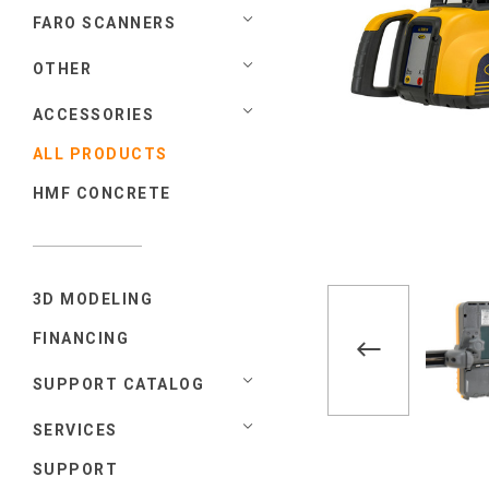
FARO SCANNERS
OTHER
ACCESSORIES
ALL PRODUCTS
HMF CONCRETE
3D MODELING
FINANCING
SUPPORT CATALOG
SERVICES
SUPPORT