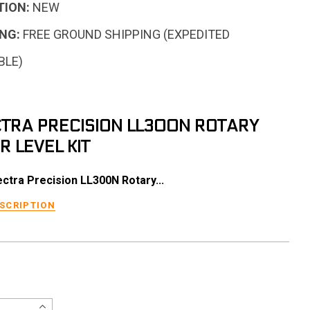
TION:
NEW
NG:
FREE GROUND SHIPPING (EXPEDITED
BLE)
TRA PRECISION LL300N ROTARY
R LEVEL KIT
ctra Precision LL300N Rotary...
ESCRIPTION