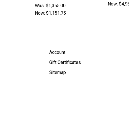
Now:
$4,9
Was:
$1,355.00
Now:
$1,151.75
Account
Gift Certificates
Sitemap