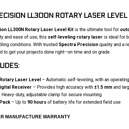
CISION LL300N ROTARY LASER LEVEL 
ion LL300N Rotary Laser Level Kit
is the ultimate tool for
outd
ty and ease of use, this
self-leveling rotary laser
is ideal for 
ling conditions. With trusted
Spectra Precision
quality and a re
 to get your projects done right—on time and on grade.
LUDES:
Rotary Laser Level
– Automatic self-leveling, with an operatin
gital Receiver
– Provides high accuracy with
±1.5 mm
and larg
 Heavy-duty, adjustable clamp for secure mounting
 Pack
– Up to
90 hours
of battery life for extended field use
EAR MANUFACTURE WARRANTY