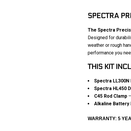
SPECTRA PRE
The Spectra Precis
Designed for durabili
weather or rough hand
performance you need
THIS KIT INC
Spectra LL300N 
Spectra HL450 Di
C45 Rod Clamp
–
Alkaline Battery
WARRANTY: 5 Y