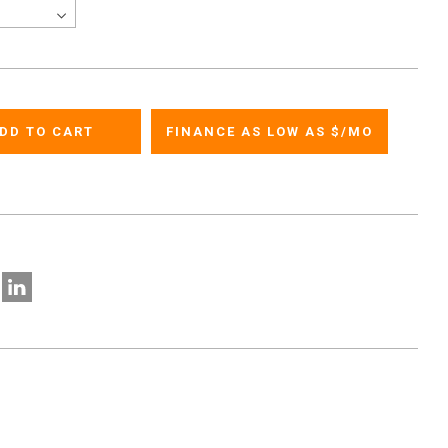
FINANCE AS LOW AS $
/MO