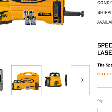
CONDI
SHIPPI
AVAILA
SPEC
LASE
The Spe
FULL D
Qty