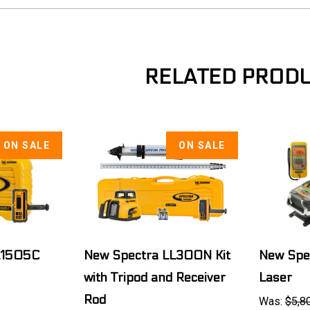
RELATED PROD
ON SALE
ON SALE
L1505C
New Spectra LL300N Kit
New Spe
with Tripod and Receiver
Laser
Rod
Was:
$5,8