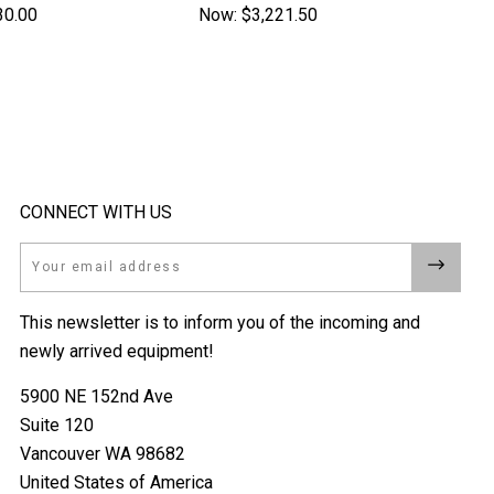
30.00
Now:
$3,221.50
CONNECT WITH US
Email
This newsletter is to inform you of the incoming and
newly arrived equipment!
5900 NE 152nd Ave
Suite 120
Vancouver WA 98682
United States of America