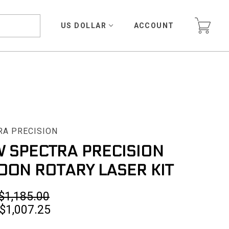
US DOLLAR
ACCOUNT
RA PRECISION
 SPECTRA PRECISION
00N ROTARY LASER KIT
$1,185.00
$1,007.25