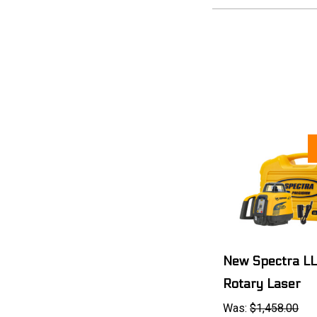
New Spectra L
Rotary Laser
Was:
$1,458.00