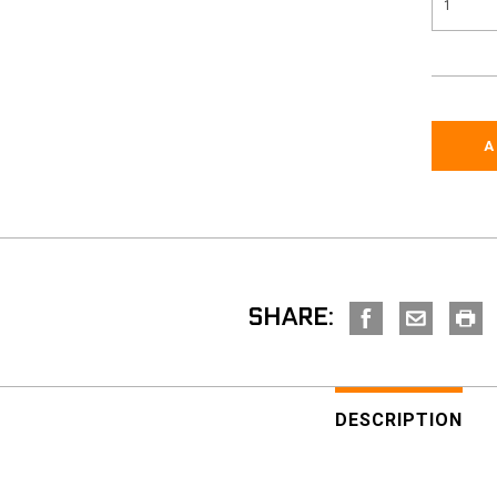
SHARE:
DESCRIPTION