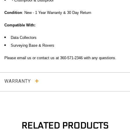
- Crushproof & Dustproof
Condition
: New - 1 Year Warranty & 30 Day Return
Compatible With:
Data Collectors
Surveying Base & Rovers
Please email us or contact us at 360-571-2346 with any questions
.
WARRANTY
RELATED PRODUCTS