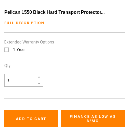
Pelican 1550 Black Hard Transport Protector...
FULL DESCRIPTION
Extended Warranty Options
1 Year
Qty
FINANCE AS LOW AS
$
/MO