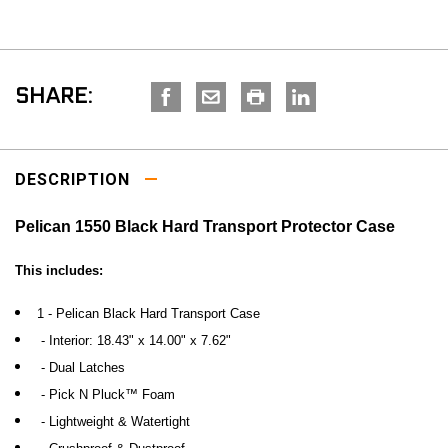
SHARE:
DESCRIPTION
Pelican 1550 Black Hard Transport Protector Case
This includes:
1 - Pelican Black Hard Transport Case
- Interior:
18.43" x 14.00" x 7.62"
- Dual Latches
- Pick N Pluck™ Foam
- Lightweight & Watertight