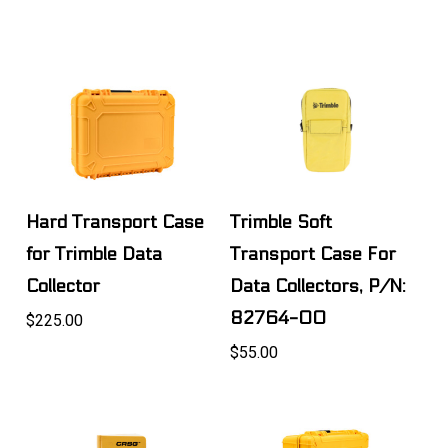
Hard Transport Case
Trimble Soft
for Trimble Data
Transport Case For
Collector
Data Collectors, P/N:
82764-00
$225.00
$55.00