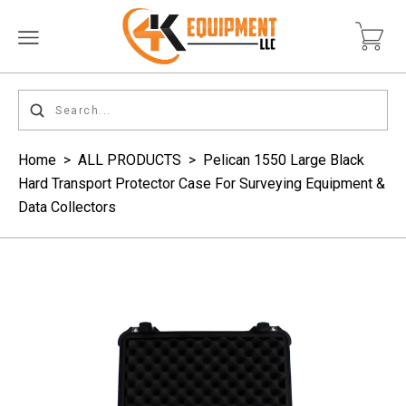
Home
>
ALL PRODUCTS
>
Pelican 1550 Large Black
Hard Transport Protector Case For Surveying Equipment &
Data Collectors