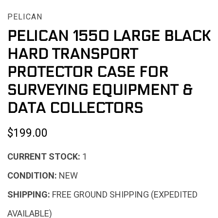
PELICAN
PELICAN 1550 LARGE BLACK
HARD TRANSPORT
PROTECTOR CASE FOR
SURVEYING EQUIPMENT &
DATA COLLECTORS
$199.00
CURRENT STOCK:
1
CONDITION:
NEW
SHIPPING:
FREE GROUND SHIPPING (EXPEDITED
AVAILABLE)