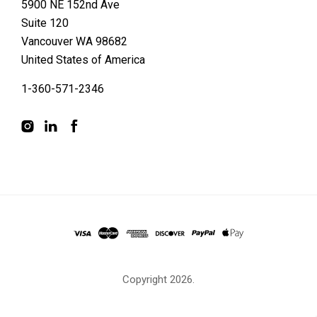
5900 NE 152nd Ave
Suite 120
Vancouver WA 98682
United States of America
1-360-571-2346
Copyright
2026.