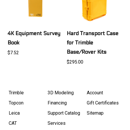
4K Equipment Survey
Hard Transport Case
Book
for Trimble
Base/Rover Kits
$7.52
$295.00
Trimble
3D Modeling
Account
Topcon
Financing
Gift Certificates
Leica
Support Catalog
Sitemap
CAT
Services