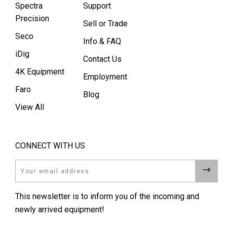
Spectra
Support
Precision
Sell or Trade
Seco
Info & FAQ
iDig
Contact Us
4K Equipment
Employment
Faro
Blog
View All
CONNECT WITH US
Email
This newsletter is to inform you of the incoming and
newly arrived equipment!