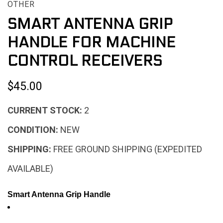
OTHER
SMART ANTENNA GRIP
HANDLE FOR MACHINE
CONTROL RECEIVERS
$45.00
CURRENT STOCK:
2
CONDITION:
NEW
SHIPPING:
FREE GROUND SHIPPING (EXPEDITED
AVAILABLE)
Smart Antenna Grip Handle