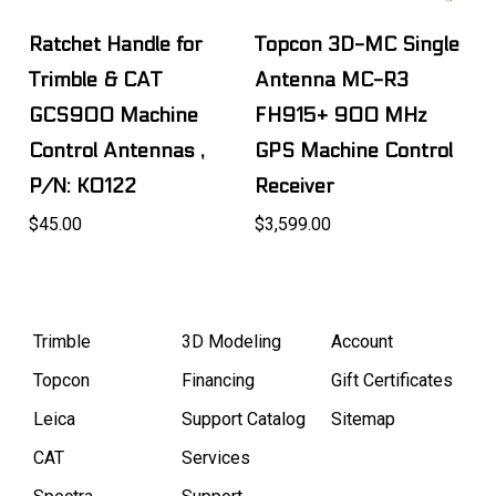
Ratchet Handle for
Topcon 3D-MC Single
Trimble & CAT
Antenna MC-R3
GCS900 Machine
FH915+ 900 MHz
Control Antennas ,
GPS Machine Control
P/N: K0122
Receiver
$45.00
$3,599.00
Trimble
3D Modeling
Account
Topcon
Financing
Gift Certificates
Leica
Support Catalog
Sitemap
CAT
Services