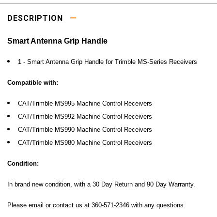
DESCRIPTION
Smart Antenna Grip Handle
1 - Smart Antenna Grip Handle for Trimble MS-Series Receivers
Compatible with:
CAT/Trimble MS995
Machine Control Receivers
CAT/Trimble
MS992
Machine Control Receivers
CAT/Trimble
MS990
Machine Control Receivers
CAT/Trimble
MS980 Machine Control Receivers
Condition:
In brand new condition, with a 30 Day Return and 90 Day Warranty.
Please email or contact us at 360-571-2346 with any questions.