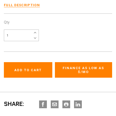
FULL DESCRIPTION
Qty
FINANCE AS LOW AS
$
/MO
SHARE: