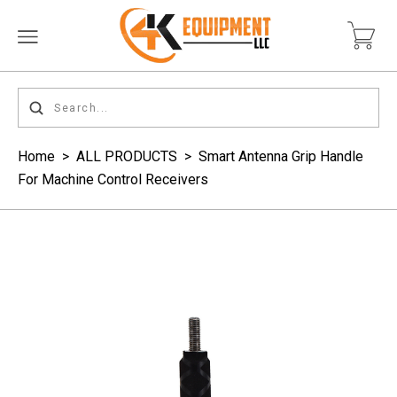
Home
>
ALL PRODUCTS
>
Smart Antenna Grip Handle
For Machine Control Receivers