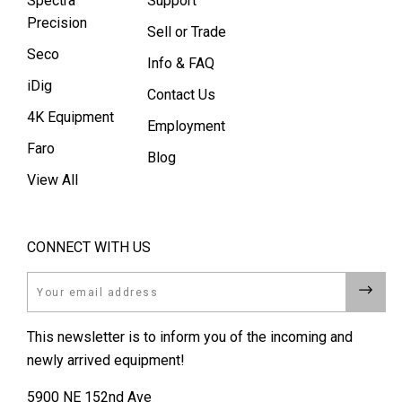
Spectra
Support
Precision
Sell or Trade
Seco
Info & FAQ
iDig
Contact Us
4K Equipment
Employment
Faro
Blog
View All
CONNECT WITH US
Email
This newsletter is to inform you of the incoming and
newly arrived equipment!
5900 NE 152nd Ave