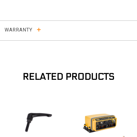
WARRANTY
RELATED PRODUCTS