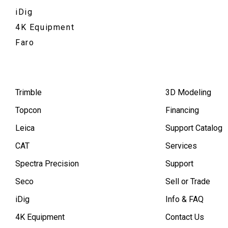
iDig
4K Equipment
Faro
Trimble
3D Modeling
Topcon
Financing
Leica
Support Catalog
CAT
Services
Spectra Precision
Support
Seco
Sell or Trade
iDig
Info & FAQ
4K Equipment
Contact Us