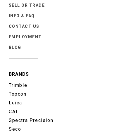
SELL OR TRADE
INFO & FAQ
CONTACT US
EMPLOYMENT
BLOG
BRANDS
Trimble
Topcon
Leica
CAT
Spectra Precision
Seco