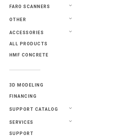
FARO SCANNERS
OTHER
ACCESSORIES
ALL PRODUCTS
HMF CONCRETE
3D MODELING
FINANCING
SUPPORT CATALOG
SERVICES
SUPPORT