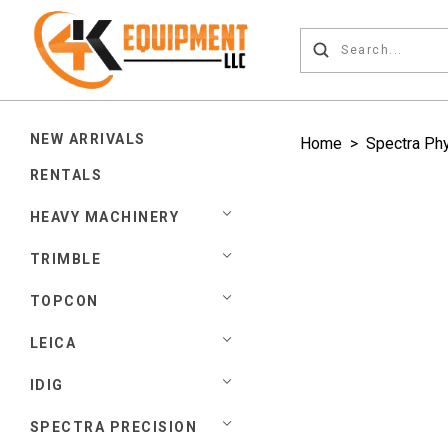
NEW ARRIVALS
Home
>
Spectra Ph
RENTALS
HEAVY MACHINERY
TRIMBLE
TOPCON
LEICA
IDIG
SPECTRA PRECISION