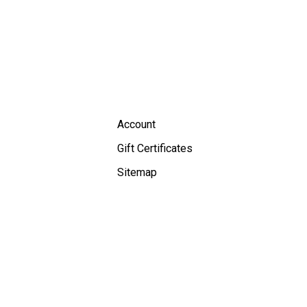
Account
Gift Certificates
Sitemap