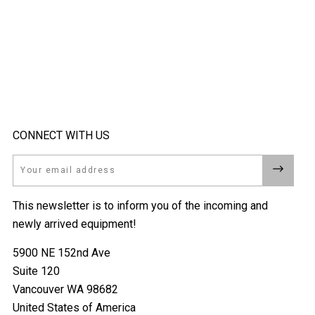
CONNECT WITH US
Email
This newsletter is to inform you of the incoming and
newly arrived equipment!
5900 NE 152nd Ave
Suite 120
Vancouver WA 98682
United States of America