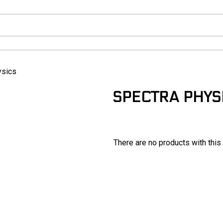
ysics
SPECTRA PHYS
There are no products with this