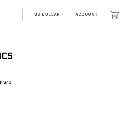
US DOLLAR
ACCOUNT
ICS
 brand.