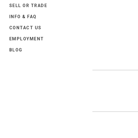
SELL OR TRADE
INFO & FAQ
CONTACT US
EMPLOYMENT
BLOG