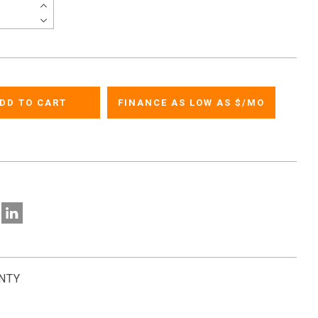
FINANCE AS LOW AS $
/MO
NTY