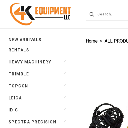
NEW ARRIVALS
Home
>
ALL PROD
RENTALS
HEAVY MACHINERY
TRIMBLE
TOPCON
LEICA
IDIG
SPECTRA PRECISION