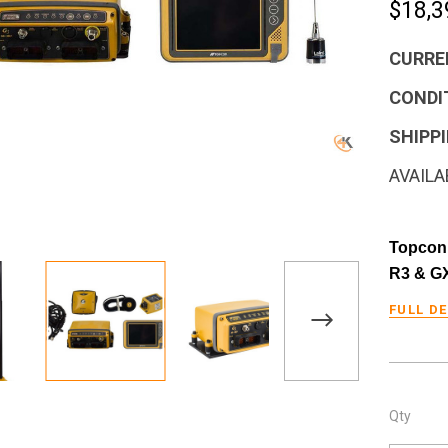
$18,3
CURRE
CONDI
SHIPPI
AVAILA
Topcon 
R3 & G
FULL D
Qty