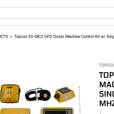
UCTS
>
Topcon 3D-MC2 GPS Dozer Machine Control Kit w/ Sin
TOPCO
TOP
MAC
SIN
MHZ