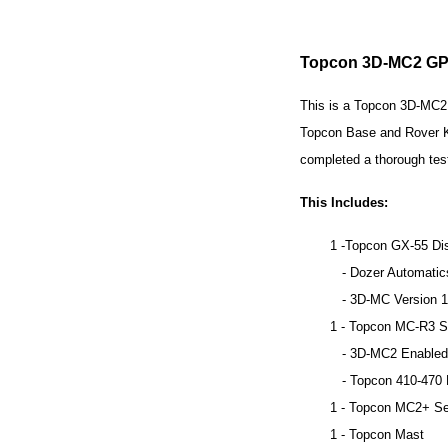
Topcon 3D-MC2 GPS
This is a Topcon 3D-MC2 
Topcon Base and Rover Kit
completed a thorough tes
This Includes:
1 -Topcon GX-55 Di
- Dozer Automatic
- 3D-MC Version 1
1 - Topcon MC-R3 Si
- 3D-MC2 Enabled
- Topcon 410-470 MH
1 - Topcon MC2+ Se
1 - Topcon Mast