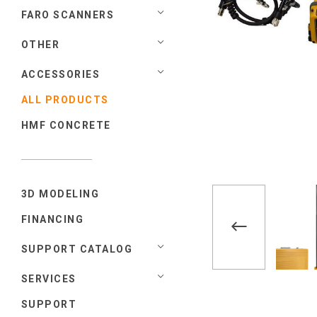
FARO SCANNERS
OTHER
ACCESSORIES
ALL PRODUCTS
HMF CONCRETE
3D MODELING
FINANCING
SUPPORT CATALOG
SERVICES
SUPPORT