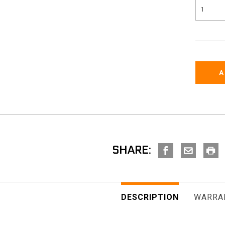
SHARE:
DESCRIPTION
WARRA