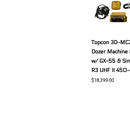
Topcon 3D-MC
Dozer Machine C
w/ GX-55 & Si
R3 UHF II 450
$18,399.00