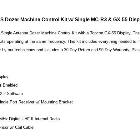
 Dozer Machine Control Kit w/ Single MC-R3 & GX-55 Dis
Single Antenna Dozer Machine Control Kit with a Topcon GX-55 Display. The in
s operating at the same frequency. This kit includes everything needed to in
t by our technicians and includes a 30 Day Return and 90 Day Warranty. Plea
splay
s Enabled
2.2 Software
ngle Port Receiver w/ Mounting Bracket
z Digital UHF II Internal Radio
nsor w/ Coil Cable