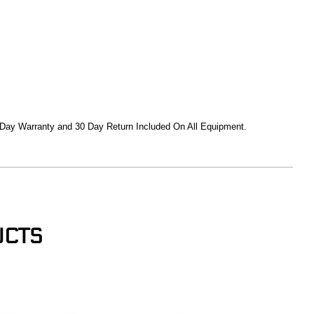
 Day Warranty and 30 Day Return Included On All Equipment.
UCTS