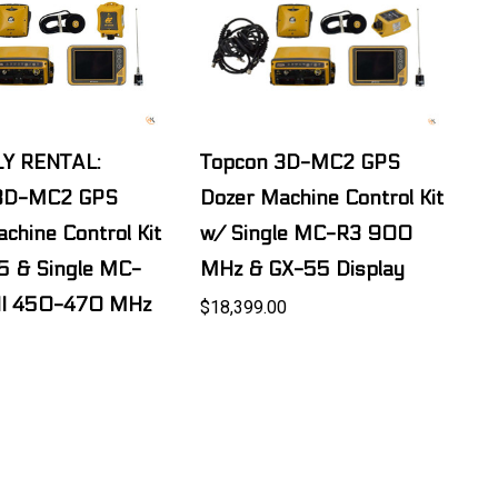
Y RENTAL:
Topcon 3D-MC2 GPS
 3D-MC2 GPS
Dozer Machine Control Kit
chine Control Kit
w/ Single MC-R3 900
5 & Single MC-
MHz & GX-55 Display
II 450-470 MHz
$18,399.00