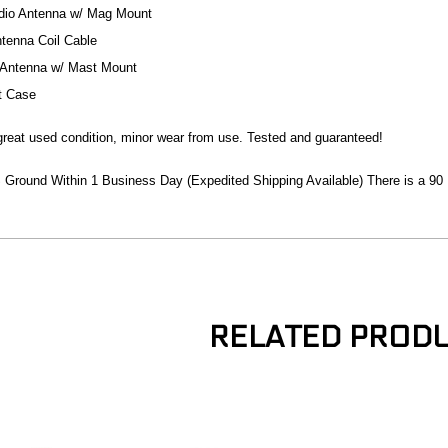
dio Antenna w/ Mag Mount
ntenna Coil Cable
Antenna w/ Mast Mount
t Case
n great used condition, minor wear from use. Tested and guaranteed!
Ground Within 1 Business Day (Expedited Shipping Available) There is a 90
RELATED PROD