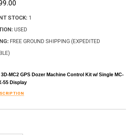
99.00
NT STOCK:
1
TION:
USED
NG:
FREE GROUND SHIPPING (EXPEDITED
BLE)
3D-MC2 GPS Dozer Machine Control Kit w/ Single MC-
X-55 Display
ESCRIPTION