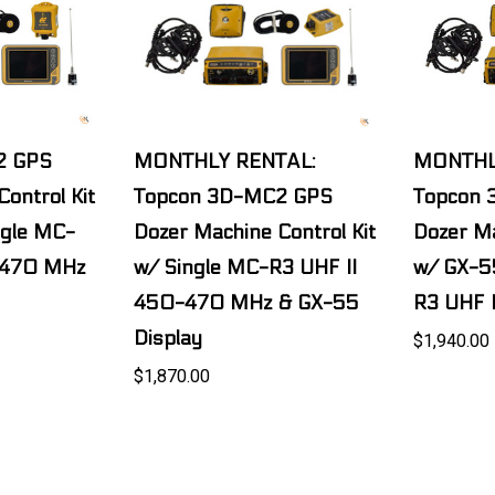
2 GPS
MONTHLY RENTAL:
MONTHL
ontrol Kit
Topcon 3D-MC2 GPS
Topcon
ngle MC-
Dozer Machine Control Kit
Dozer Ma
-470 MHz
w/ Single MC-R3 UHF II
w/ GX-5
450-470 MHz & GX-55
R3 UHF 
Display
$1,940.00
$1,870.00