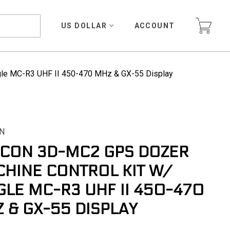
US DOLLAR
ACCOUNT
gle MC-R3 UHF II 450-470 MHz & GX-55 Display
N
CON 3D-MC2 GPS DOZER
HINE CONTROL KIT W/
GLE MC-R3 UHF II 450-470
 & GX-55 DISPLAY