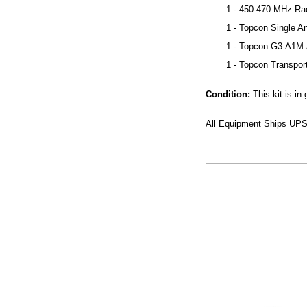
1 - 450-470 MHz Ra
1 - Topcon Single A
1 - Topcon G3-A1M
1 - Topcon Transpor
Condition:
This kit is i
All Equipment Ships UPS 