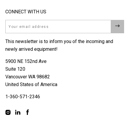
CONNECT WITH US
Email
This newsletter is to inform you of the incoming and
newly arrived equipment!
5900 NE 152nd Ave
Suite 120
Vancouver WA 98682
United States of America
1-360-571-2346