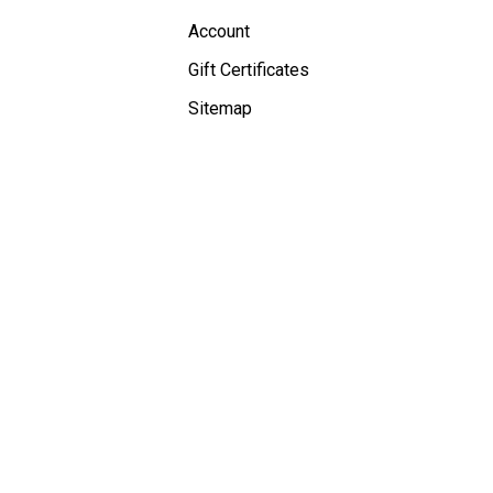
Account
Gift Certificates
Sitemap