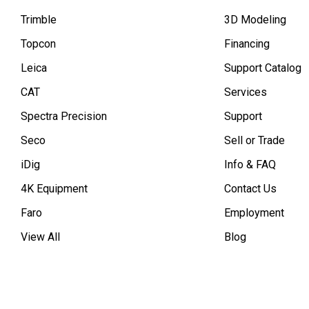
Trimble
3D Modeling
Topcon
Financing
Leica
Support Catalog
CAT
Services
Spectra Precision
Support
Seco
Sell or Trade
iDig
Info & FAQ
4K Equipment
Contact Us
Faro
Employment
View All
Blog