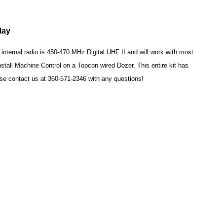
play
ternal radio is 450-470 MHz Digital UHF II and will work with most
stall Machine Control on a Topcon wired Dozer. This entire kit has
se contact us at 360-571-2346 with any questions!