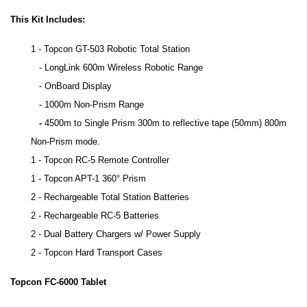
This Kit Includes:
1 - Topcon GT-503 Robotic Total Station
- LongLink 600m Wireless Robotic Range
- OnBoard Display
- 1000m Non-Prism Range
-
4500m to Single Prism 300m to reflective tape (50mm) 800m
Non-Prism mode.
1 - Topcon RC-5 Remote Controller
1 - Topcon APT-1 360° Prism
2 - Rechargeable Total Station Batteries
2 - Rechargeable RC-5 Batteries
2 - Dual Battery Chargers w/ Power Supply
2 - Topcon Hard Transport Cases
Topcon FC-6000 Tablet