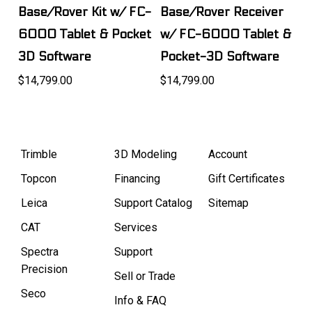
Base/Rover Kit w/ FC-
Base/Rover Receiver
6000 Tablet & Pocket
w/ FC-6000 Tablet &
3D Software
Pocket-3D Software
$14,799.00
$14,799.00
Trimble
3D Modeling
Account
Topcon
Financing
Gift Certificates
Leica
Support Catalog
Sitemap
CAT
Services
Spectra
Support
Precision
Sell or Trade
Seco
Info & FAQ