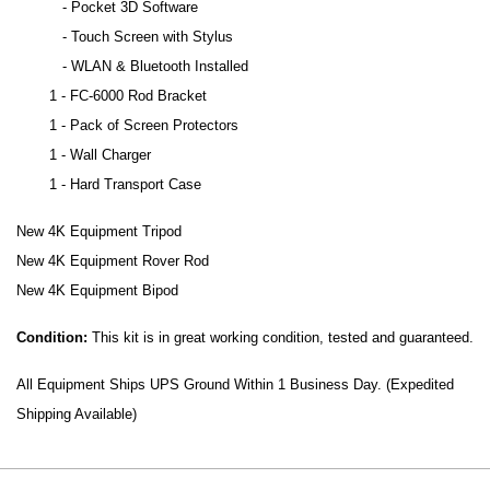
- Pocket 3D Software
- Touch Screen with Stylus
- WLAN & Bluetooth Installed
1 - FC-6000 Rod Bracket
1 - Pack of Screen Protectors
1 - Wall Charger
1 - Hard Transport Case
New 4K Equipment Tripod
New 4K Equipment Rover Rod
New 4K Equipment Bipod
Condition:
This kit is in great working condition, tested and guaranteed.
All Equipment Ships UPS Ground Within 1 Business Day. (Expedited
Shipping Available)