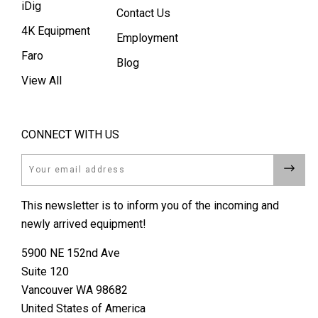
iDig
Contact Us
4K Equipment
Employment
Faro
Blog
View All
CONNECT WITH US
Email
This newsletter is to inform you of the incoming and
newly arrived equipment!
5900 NE 152nd Ave
Suite 120
Vancouver WA 98682
United States of America