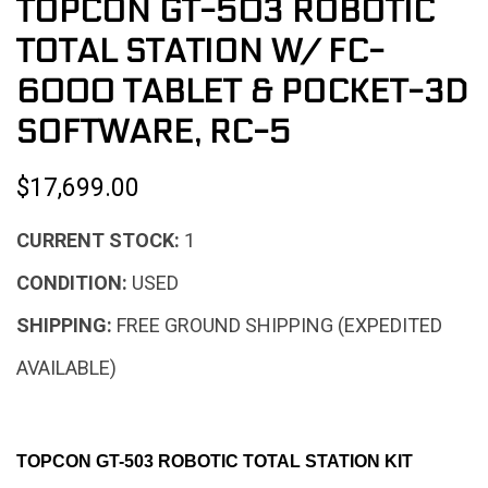
TOPCON GT-503 ROBOTIC
TOTAL STATION W/ FC-
6000 TABLET & POCKET-3D
SOFTWARE, RC-5
$17,699.00
CURRENT STOCK:
1
CONDITION:
USED
SHIPPING:
FREE GROUND SHIPPING (EXPEDITED
AVAILABLE)
TOPCON GT-503 ROBOTIC TOTAL STATION KIT