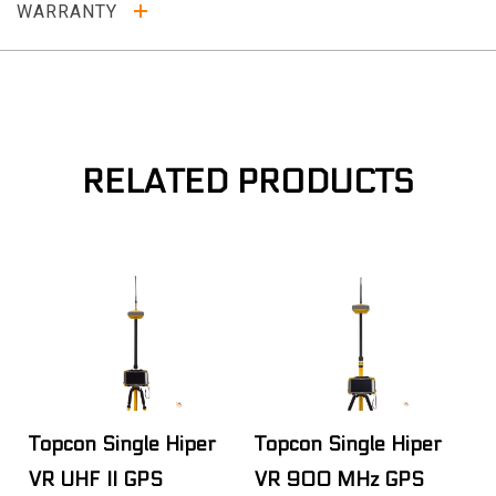
WARRANTY
RELATED PRODUCTS
Topcon Single Hiper
Topcon Single Hiper
VR UHF II GPS
VR 900 MHz GPS