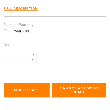
FULL DESCRIPTION
Extended Warranty
1 Year - 8%
Qty
FINANCE AS LOW AS
$
/MO