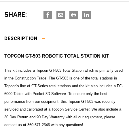
SHARE:
DESCRIPTION
TOPCON GT-503 ROBOTIC TOTAL STATION KIT
This kit includes a Topcon GT-503 Total Station which is primarily used
in the Construction Trade. The GT-503 is one of the total stations in
Topcon's line of GT-Series total stations and the kit also includes a FC-
6000 Tablet with Pocket-3D Software. To ensure only the best
performance from our equipment, this Topcon GT-503 was recently
serviced and calibrated at a Topcon Service Center. We also include a
30 Day Return and 90 Day Warranty with all our equipment, please
contact us at 360-571-2346 with any questions!