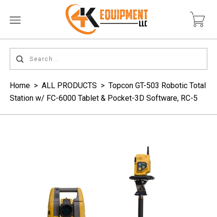
Home
>
ALL PRODUCTS
>
Topcon GT-503 Robotic Total
Station w/ FC-6000 Tablet & Pocket-3D Software, RC-5