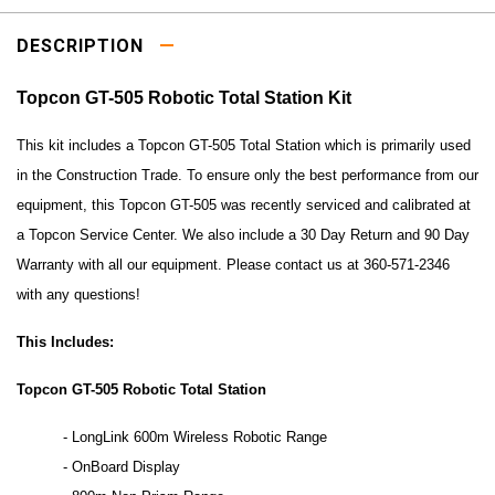
DESCRIPTION
Topcon GT-505 Robotic Total Station Kit
This kit includes a Topcon GT-505 Total Station which is primarily used
in the Construction Trade. To ensure only the best performance from our
equipment, this Topcon GT-505 was recently serviced and calibrated at
a Topcon Service Center. We also include a 30 Day Return and 90 Day
Warranty with all our equipment. Please contact us at 360-571-2346
with any questions!
This Includes:
Topcon GT-505 Robotic Total Station
- LongLink 600m Wireless Robotic Range
- OnBoard Display