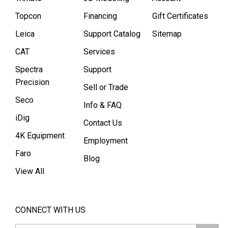
Topcon
Financing
Gift Certificates
Leica
Support Catalog
Sitemap
CAT
Services
Spectra
Support
Precision
Sell or Trade
Seco
Info & FAQ
iDig
Contact Us
4K Equipment
Employment
Faro
Blog
View All
CONNECT WITH US