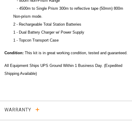
- 800m Non-Prism Range
- 4500m to Single Prism 300m to reflective tape (50mm) 800m
Non-prism mode.
2 - Rechargeable Total Station Batteries
1 -
Dual Battery Charger w/ Power Supply
1 - Topcon Transport Case
Condition:
This kit is in great working condition, tested and guaranteed.
All Equipment Ships UPS Ground Within 1 Business Day. (Expedited
Shipping Available)
WARRANTY