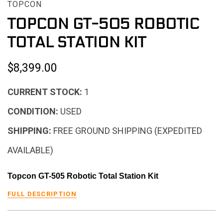
TOPCON
TOPCON GT-505 ROBOTIC
TOTAL STATION KIT
$8,399.00
CURRENT STOCK:
1
CONDITION:
USED
SHIPPING:
FREE GROUND SHIPPING (EXPEDITED
AVAILABLE)
Topcon GT-505 Robotic Total Station Kit
FULL DESCRIPTION