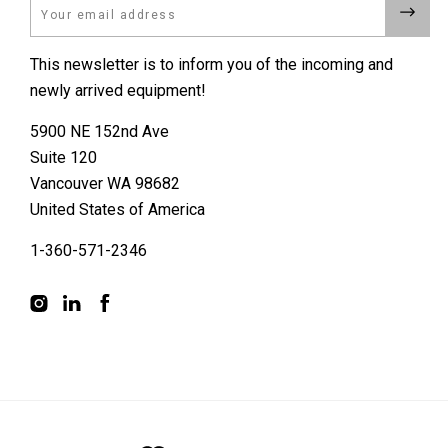
Email
This newsletter is to inform you of the incoming and
newly arrived equipment!
5900 NE 152nd Ave
Suite 120
Vancouver WA 98682
United States of America
1-360-571-2346