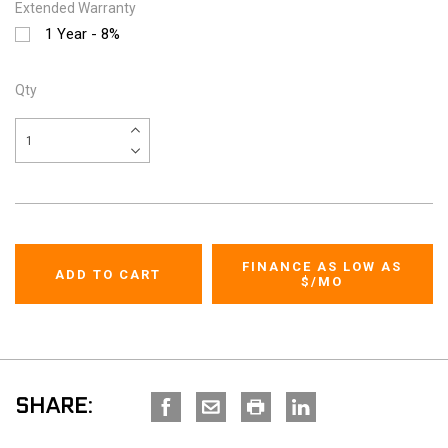
Extended Warranty
1 Year - 8%
Qty
FINANCE AS LOW AS
$
/MO
SHARE: