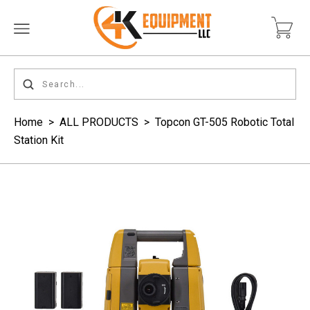
Home
>
ALL PRODUCTS
>
Topcon GT-505 Robotic Total
Station Kit