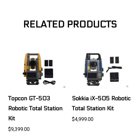
RELATED PRODUCTS
Topcon GT-503
Sokkia iX-505 Robotic
Robotic Total Station
Total Station Kit
Kit
$4,999.00
$9,399.00