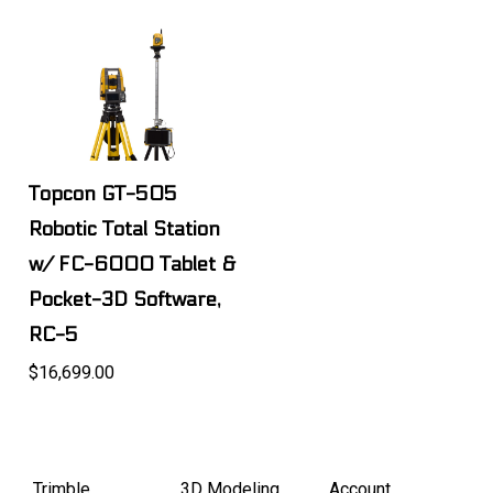
Topcon GT-505
Robotic Total Station
w/ FC-6000 Tablet &
Pocket-3D Software,
RC-5
$16,699.00
Trimble
3D Modeling
Account