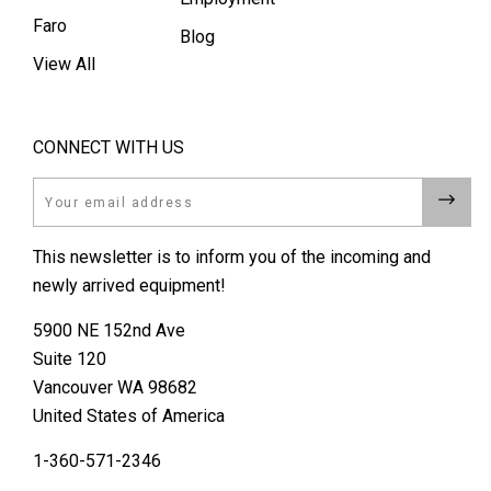
Faro
Blog
View All
CONNECT WITH US
Email
This newsletter is to inform you of the incoming and
newly arrived equipment!
5900 NE 152nd Ave
Suite 120
Vancouver WA 98682
United States of America
1-360-571-2346