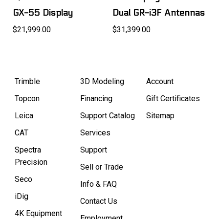
GX-55 Display
Dual GR-i3F Antennas
$21,999.00
$31,399.00
Trimble
3D Modeling
Account
Topcon
Financing
Gift Certificates
Leica
Support Catalog
Sitemap
CAT
Services
Spectra
Support
Precision
Sell or Trade
Seco
Info & FAQ
iDig
Contact Us
4K Equipment
Employment