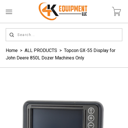
Home
>
ALL PRODUCTS
>
Topcon GX-55 Display for
John Deere 850L Dozer Machines Only