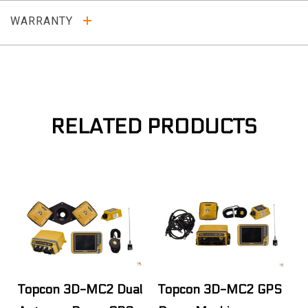
WARRANTY
RELATED PRODUCTS
Topcon 3D-MC2 Dual
Topcon 3D-MC2 GPS