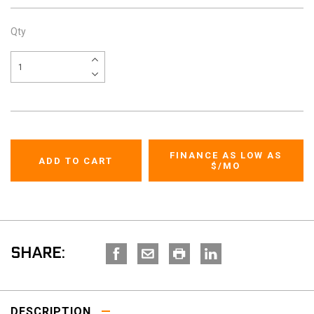
Qty
FINANCE AS LOW AS
$
/MO
SHARE:
DESCRIPTION