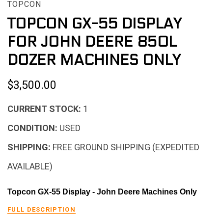
TOPCON
TOPCON GX-55 DISPLAY
FOR JOHN DEERE 850L
DOZER MACHINES ONLY
$3,500.00
CURRENT STOCK:
1
CONDITION:
USED
SHIPPING:
FREE GROUND SHIPPING (EXPEDITED
AVAILABLE)
Topcon GX-55 Display - John Deere Machines Only
FULL DESCRIPTION