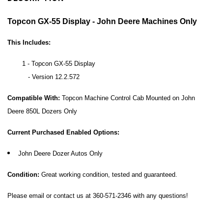
Topcon GX-55 Display - John Deere Machines Only
This Includes:
1 - Topcon GX-55 Display
- Version 12.2.572
Compatible With:
Topcon Machine Control Cab Mounted on
John
Deere 850L Dozers Only
Current Purchased Enabled Options:
John Deere Dozer Autos Only
Condition:
Great working condition, tested and guaranteed.
Please email or contact us at 360-571-2346 with any questions!