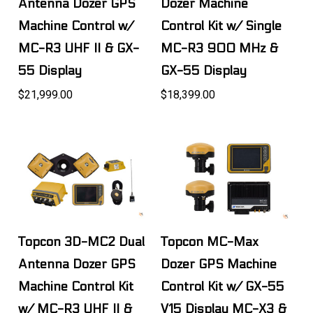
Antenna Dozer GPS
Dozer Machine
Machine Control w/
Control Kit w/ Single
MC-R3 UHF II & GX-
MC-R3 900 MHz &
55 Display
GX-55 Display
$21,999.00
$18,399.00
Topcon 3D-MC2 Dual
Topcon MC-Max
Antenna Dozer GPS
Dozer GPS Machine
Machine Control Kit
Control Kit w/ GX-55
w/ MC-R3 UHF II &
V15 Display MC-X3 &