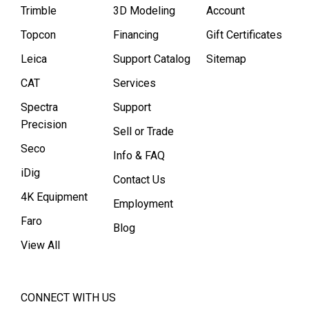
Trimble
3D Modeling
Account
Topcon
Financing
Gift Certificates
Leica
Support Catalog
Sitemap
CAT
Services
Spectra
Support
Precision
Sell or Trade
Seco
Info & FAQ
iDig
Contact Us
4K Equipment
Employment
Faro
Blog
View All
CONNECT WITH US