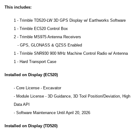
This includes:
1 - Trimble TD520-LW 3D GPS Display w/ Earthworks Software
1 - Trimble EC520 Control Box
2 - Trimble MS975 Antenna Receivers
- GPS, GLONASS & QZSS Enabled
1 - Trimble SNR930 900 MHz Machine Control Radio w/ Antenna
1 - Hard Transport Case
Installed on Display (EC520)
- Core License - Excavator
- Module License - 3D Guidance, 3D Tool Position/Deviation, High
Data API
- Software Maintenance Until April 20, 2026
Installed on Display (TD520)