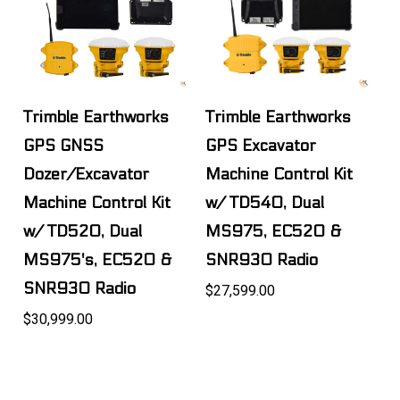
Trimble Earthworks
Trimble Earthworks
GPS GNSS
GPS Excavator
Dozer/Excavator
Machine Control Kit
Machine Control Kit
w/ TD540, Dual
w/ TD520, Dual
MS975, EC520 &
MS975's, EC520 &
SNR930 Radio
SNR930 Radio
$27,599.00
$30,999.00