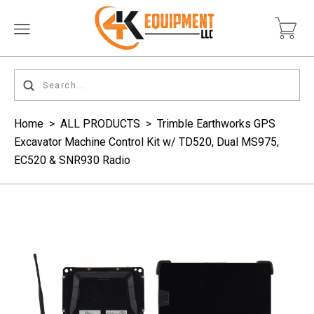
Home
>
ALL PRODUCTS
>
Trimble Earthworks GPS
Excavator Machine Control Kit w/ TD520, Dual MS975,
EC520 & SNR930 Radio