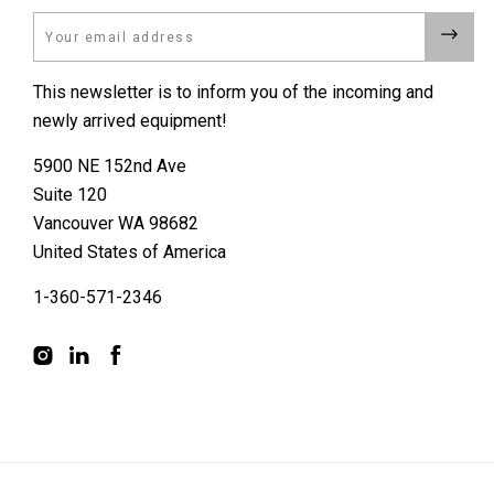
Email
This newsletter is to inform you of the incoming and
newly arrived equipment!
5900 NE 152nd Ave
Suite 120
Vancouver WA 98682
United States of America
1-360-571-2346