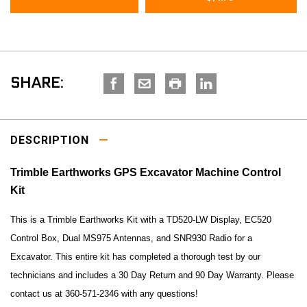
SHARE:
DESCRIPTION
Trimble Earthworks GPS Excavator Machine Control
Kit
This is a Trimble Earthworks Kit with a
TD520-LW Display, EC520
Control Box,
Dual MS975 Antennas, and SNR930 Radio for a
Excavator. This entire kit has completed a thorough test by our
technicians and includes a 30 Day Return and 90 Day Warranty. Please
contact us at 360-571-2346 with any questions!