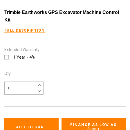
Trimble Earthworks GPS Excavator Machine Control
Kit
FULL DESCRIPTION
Extended Warranty
1 Year - 4%
Qty
FINANCE AS LOW AS
$
/MO