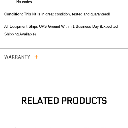
- No codes
Co
ndition:
This kit is in great condition, tested and guaranteed!
All Equipment Ships UPS Ground Within 1 Business Day (Expedited
Shipping Available)
WARRANTY
RELATED PRODUCTS