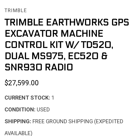
TRIMBLE
TRIMBLE EARTHWORKS GPS
EXCAVATOR MACHINE
CONTROL KIT W/ TD520,
DUAL MS975, EC520 &
SNR930 RADIO
$27,599.00
CURRENT STOCK:
1
CONDITION:
USED
SHIPPING:
FREE GROUND SHIPPING (EXPEDITED
AVAILABLE)