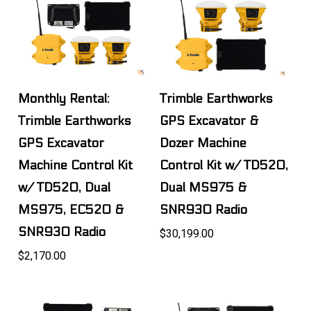
Monthly Rental:
Trimble Earthworks
Trimble Earthworks
GPS Excavator &
GPS Excavator
Dozer Machine
Machine Control Kit
Control Kit w/ TD520,
w/ TD520, Dual
Dual MS975 &
MS975, EC520 &
SNR930 Radio
SNR930 Radio
$30,199.00
$2,170.00