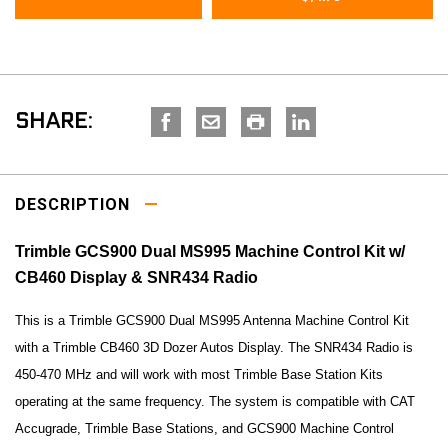
SHARE:
DESCRIPTION
Trimble GCS900 Dual MS995 Machine Control Kit w/
CB460 Display & SNR434 Radio
This is a Trimble GCS900 Dual MS995 Antenna Machine Control Kit
with a Trimble CB460 3D Dozer Autos Display. The SNR434 Radio is
450-470 MHz and will work with most Trimble Base Station Kits
operating at the same frequency. The system is compatible with CAT
Accugrade, Trimble Base Stations, and GCS900 Machine Control