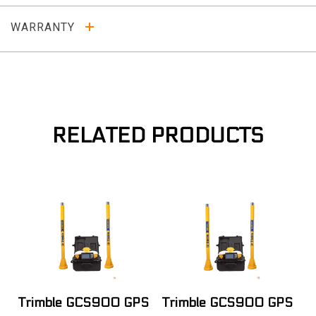
WARRANTY
RELATED PRODUCTS
Trimble GCS900 GPS
Trimble GCS900 GPS