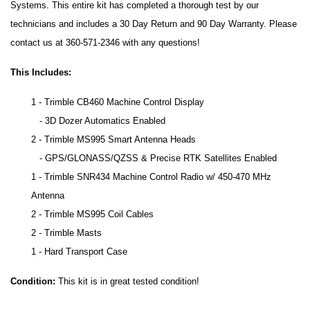
Systems. This entire kit has completed a thorough test by our
technicians and includes a 30 Day Return and 90 Day Warranty. Please
contact us at 360-571-2346 with any questions!
This Includes:
1 - Trimble CB460 Machine Control Display
- 3D Dozer Automatics Enabled
2 - Trimble MS995 Smart Antenna Heads
- GPS/GLONASS/QZSS & Precise RTK Satellites Enabled
1 - Trimble SNR434 Machine Control Radio w/ 450-470 MHz
Antenna
2 - Trimble MS995 Coil Cables
2 - Trimble Masts
1 - Hard Transport Case
Condition:
This kit is in great tested condition!