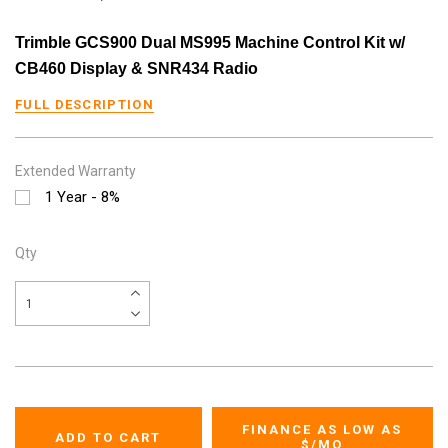
Trimble GCS900 Dual MS995 Machine Control Kit w/
CB460 Display & SNR434 Radio
FULL DESCRIPTION
Extended Warranty
1 Year - 8%
Qty
FINANCE AS LOW AS
$
/MO