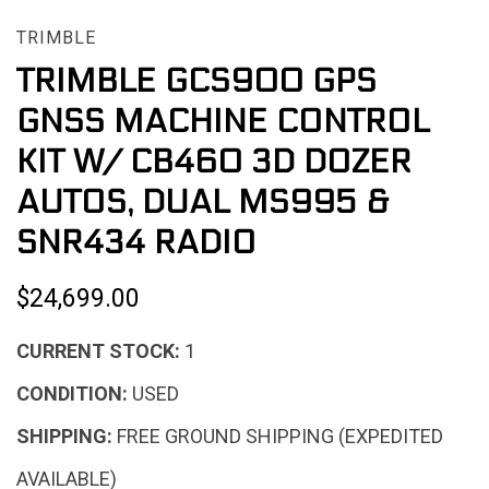
TRIMBLE
TRIMBLE GCS900 GPS
GNSS MACHINE CONTROL
KIT W/ CB460 3D DOZER
AUTOS, DUAL MS995 &
SNR434 RADIO
$24,699.00
CURRENT STOCK:
1
CONDITION:
USED
SHIPPING:
FREE GROUND SHIPPING (EXPEDITED
AVAILABLE)