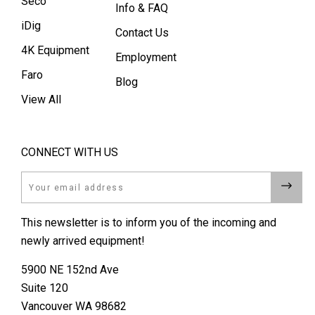
Seco
Info & FAQ
iDig
Contact Us
4K Equipment
Employment
Faro
Blog
View All
CONNECT WITH US
Email
This newsletter is to inform you of the incoming and
newly arrived equipment!
5900 NE 152nd Ave
Suite 120
Vancouver WA 98682