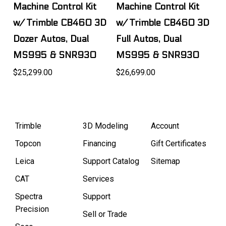
Machine Control Kit
Machine Control Kit
w/ Trimble CB460 3D
w/ Trimble CB460 3D
Dozer Autos, Dual
Full Autos, Dual
MS995 & SNR930
MS995 & SNR930
$25,299.00
$26,699.00
Trimble
3D Modeling
Account
Topcon
Financing
Gift Certificates
Leica
Support Catalog
Sitemap
CAT
Services
Spectra
Support
Precision
Sell or Trade