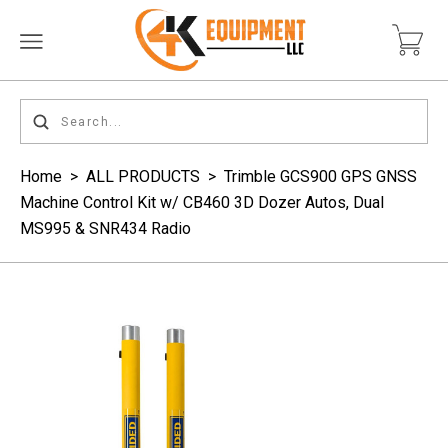
Home
>
ALL PRODUCTS
>
Trimble GCS900 GPS GNSS
Machine Control Kit w/ CB460 3D Dozer Autos, Dual
MS995 & SNR434 Radio