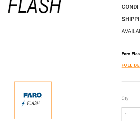
CONDI
SHIPPI
AVAILA
Faro Flas
FULL D
Qty