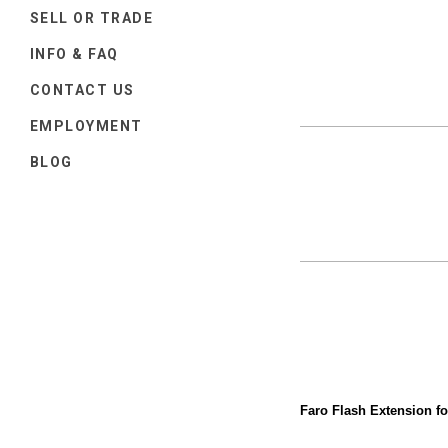
SELL OR TRADE
INFO & FAQ
CONTACT US
EMPLOYMENT
BLOG
Faro Flash Extension f