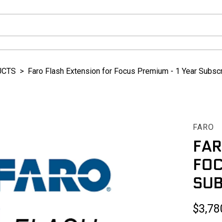
UCTS
>
Faro Flash Extension for Focus Premium - 1 Year Subscr
FARO
FAR
FOC
SUB
$3,78