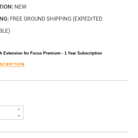
TION:
NEW
NG:
FREE GROUND SHIPPING (EXPEDITED
BLE)
h Extension for Focus Premium - 1 Year Subscription
ESCRIPTION