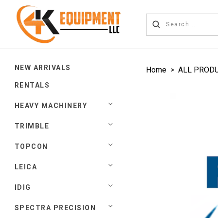
NEW ARRIVALS
Home
>
ALL PROD
RENTALS
HEAVY MACHINERY
TRIMBLE
TOPCON
LEICA
IDIG
SPECTRA PRECISION