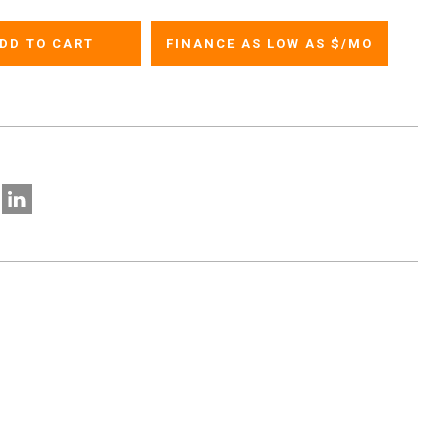
FINANCE AS LOW AS $
/MO