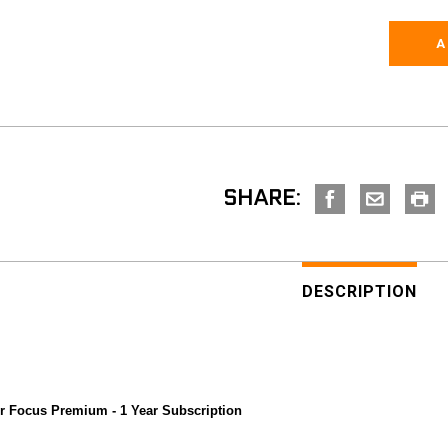
SHARE:
DESCRIPTION
or Focus Premium - 1 Year Subscription