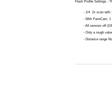
Flash Profile Settings - T
- 1/4 2x scan with 1
- With PanoCam, 1 
- All sensors off (G
- Only a rough valu
- Distance range N