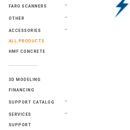
FARO SCANNERS
OTHER
ACCESSORIES
ALL PRODUCTS
HMF CONCRETE
3D MODELING
FINANCING
SUPPORT CATALOG
SERVICES
SUPPORT