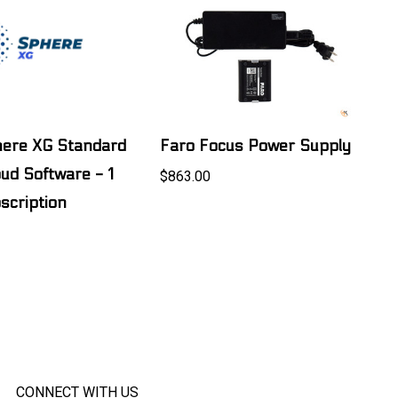
here XG Standard
Faro Focus Power Supply
oud Software - 1
$863.00
scription
CONNECT WITH US