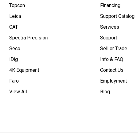
Topcon
Financing
Leica
Support Catalog
CAT
Services
Spectra Precision
Support
Seco
Sell or Trade
iDig
Info & FAQ
4K Equipment
Contact Us
Faro
Employment
View All
Blog