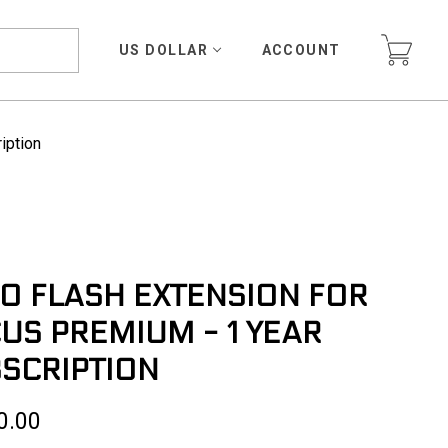
US DOLLAR
ACCOUNT
iption
O FLASH EXTENSION FOR
US PREMIUM - 1 YEAR
SCRIPTION
0.00