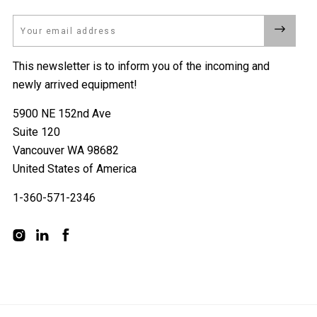
Email
This newsletter is to inform you of the incoming and
newly arrived equipment!
5900 NE 152nd Ave
Suite 120
Vancouver WA 98682
United States of America
1-360-571-2346