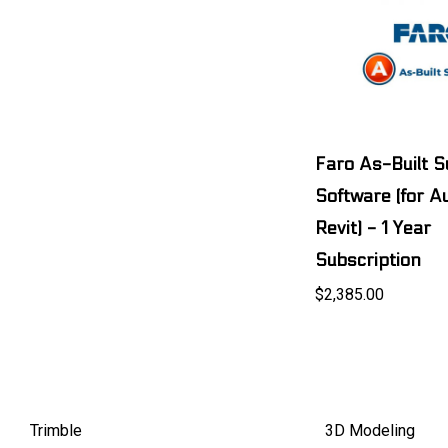
Faro As-Built S
Software (for 
Revit) - 1 Year
Subscription
$2,385.00
Trimble
3D Modeling