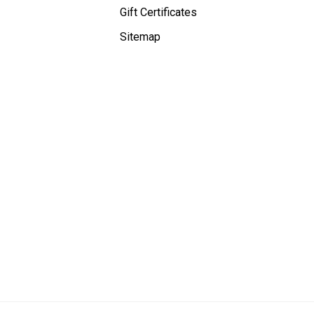
Gift Certificates
Sitemap