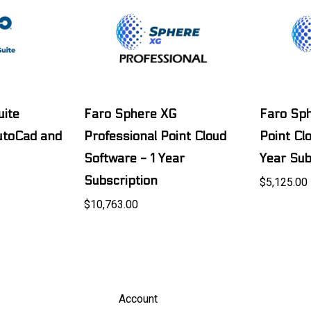
uite
Faro Sphere XG
Faro Sp
AutoCad and
Professional Point Cloud
Point Cl
Software - 1 Year
Year Sub
Subscription
$5,125.00
$10,763.00
Account