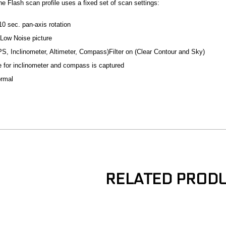
he Flash scan profile uses a fixed set of scan settings:
0 sec. pan-axis rotation
Low Noise picture
PS, Inclinometer, Altimeter, Compass)Filter on (Clear Contour and Sky)
e for inclinometer and compass is captured
ormal
RELATED PROD