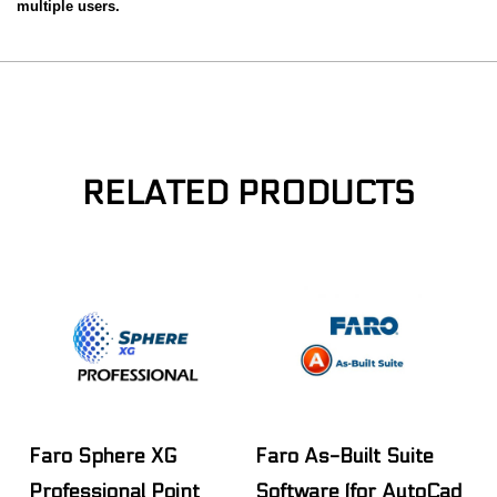
multiple users.
RELATED PRODUCTS
Faro Sphere XG
Faro As-Built Suite
Professional Point
Software (for AutoCad