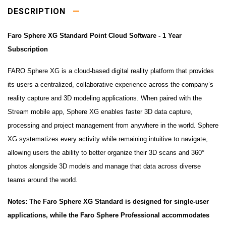
DESCRIPTION
Faro Sphere XG Standard Point Cloud Software - 1 Year
Subscription
FARO Sphere XG is a cloud-based digital reality platform that provides
its users a centralized, collaborative experience across the company’s
reality capture and 3D modeling applications. When paired with the
Stream mobile app, Sphere XG enables faster 3D data capture,
processing and project management from anywhere in the world. Sphere
XG systematizes every activity while remaining intuitive to navigate,
allowing users the ability to better organize their 3D scans and 360°
photos alongside 3D models and manage that data across diverse
teams around the world.
Notes: The Faro Sphere XG Standard is designed for single-user
applications, while the Faro Sphere Professional accommodates