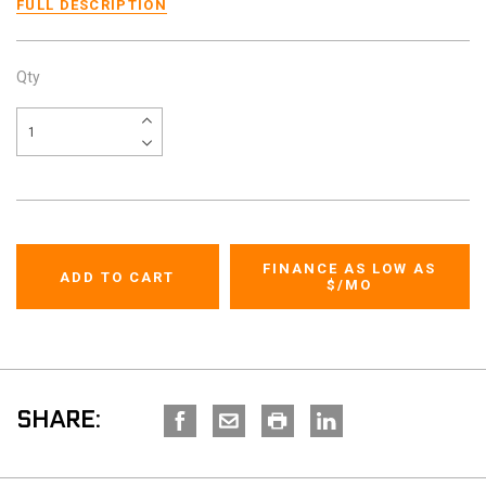
FULL DESCRIPTION
Qty
FINANCE AS LOW AS
$
/MO
SHARE: