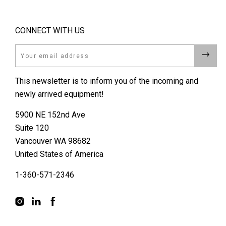
CONNECT WITH US
Email
This newsletter is to inform you of the incoming and
newly arrived equipment!
5900 NE 152nd Ave
Suite 120
Vancouver WA 98682
United States of America
1-360-571-2346