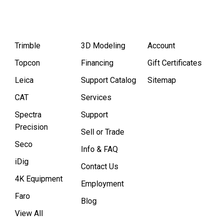
Trimble
3D Modeling
Account
Topcon
Financing
Gift Certificates
Leica
Support Catalog
Sitemap
CAT
Services
Spectra
Support
Precision
Sell or Trade
Seco
Info & FAQ
iDig
Contact Us
4K Equipment
Employment
Faro
Blog
View All