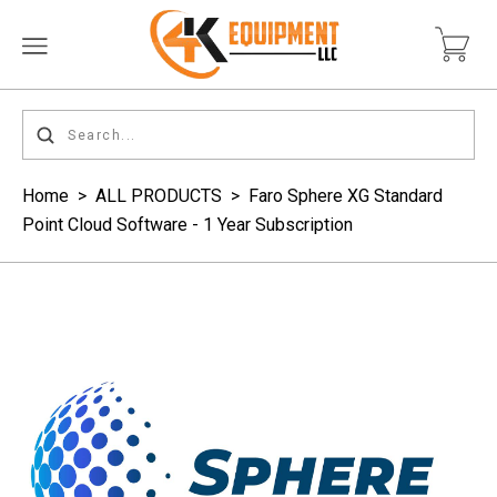
Home
>
ALL PRODUCTS
>
Faro Sphere XG Standard
Point Cloud Software - 1 Year Subscription