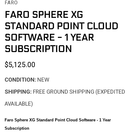
FARO
FARO SPHERE XG
STANDARD POINT CLOUD
SOFTWARE - 1 YEAR
SUBSCRIPTION
$5,125.00
CONDITION:
NEW
SHIPPING:
FREE GROUND SHIPPING (EXPEDITED
AVAILABLE)
Faro Sphere XG Standard Point Cloud Software - 1 Year
Subscription