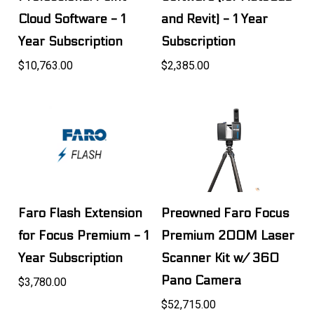
Cloud Software - 1
and Revit) - 1 Year
Year Subscription
Subscription
$10,763.00
$2,385.00
Faro Flash Extension
Preowned Faro Focus
for Focus Premium - 1
Premium 200M Laser
Year Subscription
Scanner Kit w/ 360
Pano Camera
$3,780.00
$52,715.00