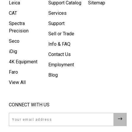
Leica
Support Catalog
Sitemap
CAT
Services
Spectra
Support
Precision
Sell or Trade
Seco
Info & FAQ
iDig
Contact Us
4K Equipment
Employment
Faro
Blog
View All
CONNECT WITH US
Email