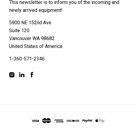
This newsletter is to inform you of the incoming and
newly arrived equipment!
5900 NE 152nd Ave
Suite 120
Vancouver WA 98682
United States of America
1-360-571-2346