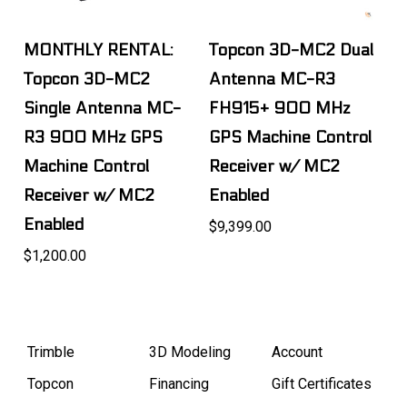
MONTHLY RENTAL:
Topcon 3D-MC2 Dual
Topcon 3D-MC2
Antenna MC-R3
Single Antenna MC-
FH915+ 900 MHz
R3 900 MHz GPS
GPS Machine Control
Machine Control
Receiver w/ MC2
Receiver w/ MC2
Enabled
Enabled
$9,399.00
$1,200.00
Trimble
3D Modeling
Account
Topcon
Financing
Gift Certificates