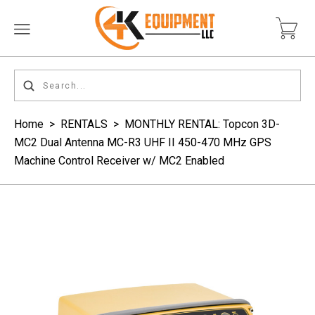
Home
>
RENTALS
>
MONTHLY RENTAL: Topcon 3D-
MC2 Dual Antenna MC-R3 UHF II 450-470 MHz GPS
Machine Control Receiver w/ MC2 Enabled