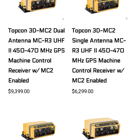
Topcon 3D-MC2 Dual
Topcon 3D-MC2
Antenna MC-R3 UHF
Single Antenna MC-
II 450-470 MHz GPS
R3 UHF II 450-470
Machine Control
MHz GPS Machine
Receiver w/ MC2
Control Receiver w/
Enabled
MC2 Enabled
$9,399.00
$6,299.00