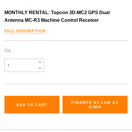
MONTHLY RENTAL: Topcon 3D-MC2 GPS Dual
Antenna MC-R3 Machine Control Receiver
FULL DESCRIPTION
Qty
FINANCE AS LOW AS
$
/MO