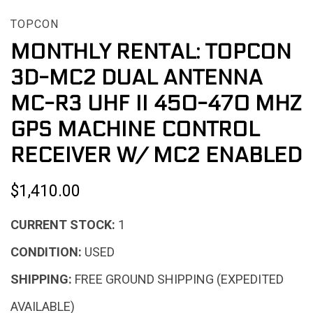
TOPCON
MONTHLY RENTAL: TOPCON
3D-MC2 DUAL ANTENNA
MC-R3 UHF II 450-470 MHZ
GPS MACHINE CONTROL
RECEIVER W/ MC2 ENABLED
$1,410.00
CURRENT STOCK:
1
CONDITION:
USED
SHIPPING:
FREE GROUND SHIPPING (EXPEDITED
AVAILABLE)