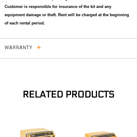
Customer is responsible for insurance of the kit and any
equipment damage or theft. Rent will be charged at the beginning
of each rental period.
WARRANTY
RELATED PRODUCTS