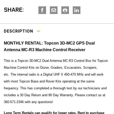
SHARE:
DESCRIPTION
MONTHLY RENTAL: Topcon 3D-MC2 GPS Dual
Antenna MC-R3 Machine Control Receiver
This is a Topcon 3D-MC2 Dual Antenna MC-R3 Control Box for Topcon
Machine Control Kits on Dozer, Graders, Excavators, Scrapers,
etc. The internal radio is a Digital UHF II 450-470 MHz and will work
with most Topcon Base and Rover Kits operating at the same
frequency. This has completed a thorough test by our technicians and
includes a 30 Day Return and 90 Day Warranty. Please contact us at
360-571-2346 with any questions!
Long Term Rentals can qualify for lower rates. Rent to purchase