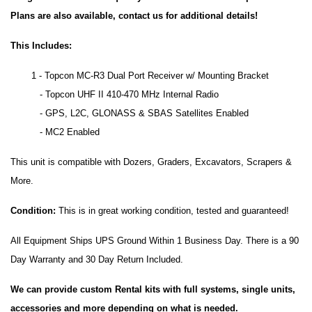
Plans are also available, contact us for additional details!
This Includes:
1 - Topcon MC-R3 Dual Port Receiver w/ Mounting Bracket
- Topcon UHF II 410-470 MHz Internal Radio
- GPS, L2C, GLONASS & SBAS Satellites Enabled
- MC2 Enabled
This unit is compatible with Dozers, Graders, Excavators, Scrapers &
More.
Condition:
This is in great working condition, tested and guaranteed!
All Equipment Ships UPS Ground Within 1 Business Day. There is a 90
Day Warranty and 30 Day Return Included.
We can provide custom Rental kits with full systems, single units,
accessories and more depending on what is needed.