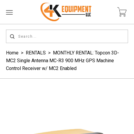
Home
>
RENTALS
>
MONTHLY RENTAL: Topcon 3D-
MC2 Single Antenna MC-R3 900 MHz GPS Machine
Control Receiver w/ MC2 Enabled