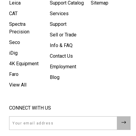
Leica
Support Catalog
Sitemap
CAT
Services
Spectra
Support
Precision
Sell or Trade
Seco
Info & FAQ
iDig
Contact Us
4K Equipment
Employment
Faro
Blog
View All
CONNECT WITH US
Email