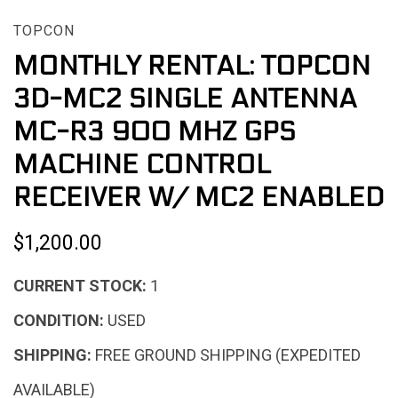
TOPCON
MONTHLY RENTAL: TOPCON
3D-MC2 SINGLE ANTENNA
MC-R3 900 MHZ GPS
MACHINE CONTROL
RECEIVER W/ MC2 ENABLED
$1,200.00
CURRENT STOCK:
1
CONDITION:
USED
SHIPPING:
FREE GROUND SHIPPING (EXPEDITED
AVAILABLE)