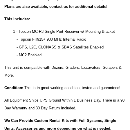
Plans are also available, contact us for additional details!
This Includes:
1 - Topcon MC-R3 Single Port Receiver w/ Mounting Bracket
- Topcon FH915+ 900 MHz Internal Radio
- GPS, L2C, GLONASS & SBAS Satellites Enabled
- MC2 Enabled
This unit is compatible with Dozers, Graders, Excavators, Scrapers &
More.
Condition:
This is in great working condition, tested and guaranteed!
All Equipment Ships UPS Ground Within 1 Business Day. There is a 90
Day Warranty and 30 Day Return Included.
We Can Provide Custom Rental Kits with Full Systems, Single
Units, Accessories and more depending on what is needed.