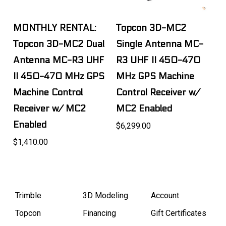
MONTHLY RENTAL:
Topcon 3D-MC2
Topcon 3D-MC2 Dual
Single Antenna MC-
Antenna MC-R3 UHF
R3 UHF II 450-470
II 450-470 MHz GPS
MHz GPS Machine
Machine Control
Control Receiver w/
Receiver w/ MC2
MC2 Enabled
Enabled
$6,299.00
$1,410.00
Trimble
3D Modeling
Account
Topcon
Financing
Gift Certificates