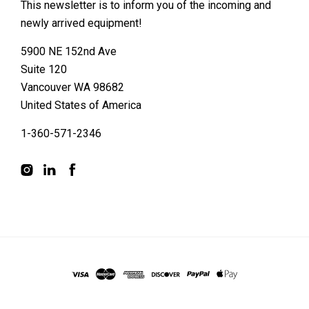
This newsletter is to inform you of the incoming and
newly arrived equipment!
5900 NE 152nd Ave
Suite 120
Vancouver WA 98682
United States of America
1-360-571-2346