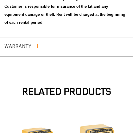
Customer is responsible for insurance of the kit and any
equipment damage or theft. Rent will be charged at the beginning
of each rental period.
WARRANTY
RELATED PRODUCTS