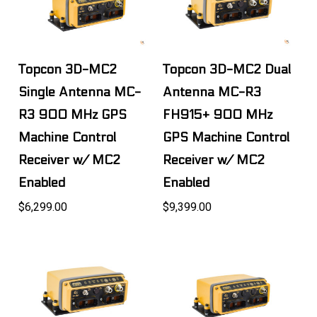
Topcon 3D-MC2
Topcon 3D-MC2 Dual
Single Antenna MC-
Antenna MC-R3
R3 900 MHz GPS
FH915+ 900 MHz
Machine Control
GPS Machine Control
Receiver w/ MC2
Receiver w/ MC2
Enabled
Enabled
$6,299.00
$9,399.00