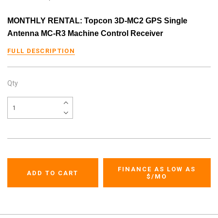
MONTHLY RENTAL: Topcon 3D-MC2 GPS Single
Antenna MC-R3 Machine Control Receiver
FULL DESCRIPTION
Qty
FINANCE AS LOW AS
$
/MO