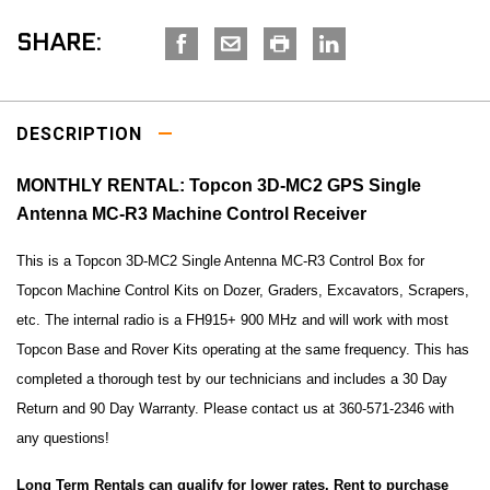
SHARE:
DESCRIPTION
MONTHLY RENTAL: Topcon 3D-MC2 GPS Single
Antenna MC-R3 Machine Control Receiver
This is a Topcon 3D-MC2 Single Antenna MC-R3 Control Box for
Topcon Machine Control Kits on Dozer, Graders, Excavators, Scrapers,
etc. The internal radio is a FH915+ 900 MHz and will work with most
Topcon Base and Rover Kits operating at the same frequency. This has
completed a thorough test by our technicians and includes a 30 Day
Return and 90 Day Warranty. Please contact us at 360-571-2346 with
any questions!
Long Term Rentals can qualify for lower rates. Rent to purchase