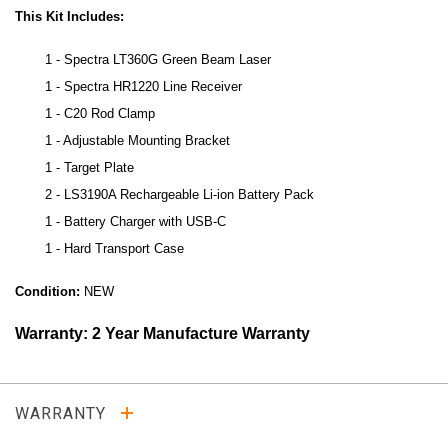
This Kit Includes:
1 - Spectra LT360G Green Beam Laser
1 - Spectra HR1220 Line Receiver
1 - C20 Rod Clamp
1 - Adjustable Mounting Bracket
1 - Target Plate
2 - LS3190A Rechargeable Li-ion Battery Pack
1 - Battery Charger with USB-C
1 - Hard Transport Case
Condition:
NEW
Warranty: 2 Year Manufacture Warranty
WARRANTY