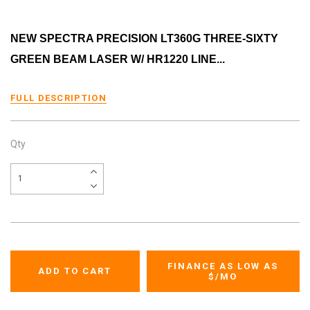
NEW SPECTRA PRECISION LT360G THREE-SIXTY
GREEN BEAM LASER W/ HR1220 LINE...
FULL DESCRIPTION
Qty
FINANCE AS LOW AS
$
/MO