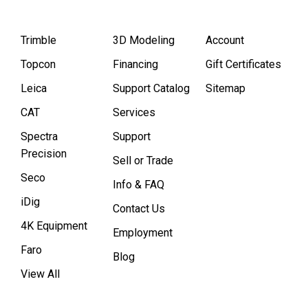
Trimble
3D Modeling
Account
Topcon
Financing
Gift Certificates
Leica
Support Catalog
Sitemap
CAT
Services
Spectra
Support
Precision
Sell or Trade
Seco
Info & FAQ
iDig
Contact Us
4K Equipment
Employment
Faro
Blog
View All