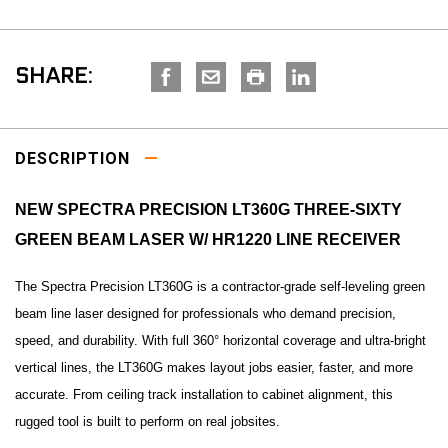
SHARE:
DESCRIPTION
NEW SPECTRA PRECISION LT360G THREE-SIXTY
GREEN BEAM LASER W/ HR1220 LINE RECEIVER
The Spectra Precision LT360G is a contractor-grade self-leveling green
beam line laser designed for professionals who demand precision,
speed, and durability. With full 360° horizontal coverage and ultra-bright
vertical lines, the LT360G makes layout jobs easier, faster, and more
accurate. From ceiling track installation to cabinet alignment, this
rugged tool is built to perform on real jobsites.