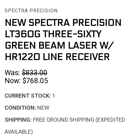
SPECTRA PRECISION
NEW SPECTRA PRECISION
LT360G THREE-SIXTY
GREEN BEAM LASER W/
HR1220 LINE RECEIVER
Was:
$833.00
Now:
$768.05
CURRENT STOCK:
1
CONDITION:
NEW
SHIPPING:
FREE GROUND SHIPPING (EXPEDITED
AVAILABLE)