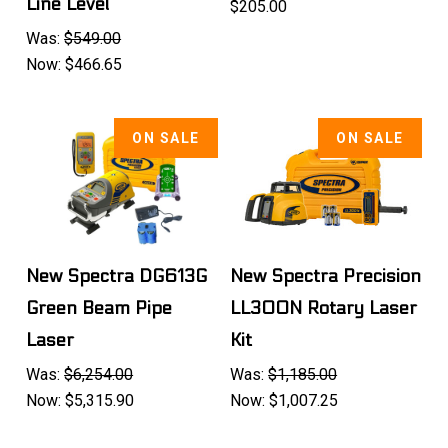
Line Level
$205.00
Was:
$549.00
Now:
$466.65
ON SALE
ON SALE
New Spectra DG613G
New Spectra Precision
Green Beam Pipe
LL300N Rotary Laser
Laser
Kit
Was:
$6,254.00
Was:
$1,185.00
Now:
$5,315.90
Now:
$1,007.25