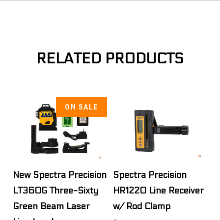
RELATED PRODUCTS
ON SALE
New Spectra Precision
Spectra Precision
LT360G Three-Sixty
HR1220 Line Receiver
Green Beam Laser
w/ Rod Clamp