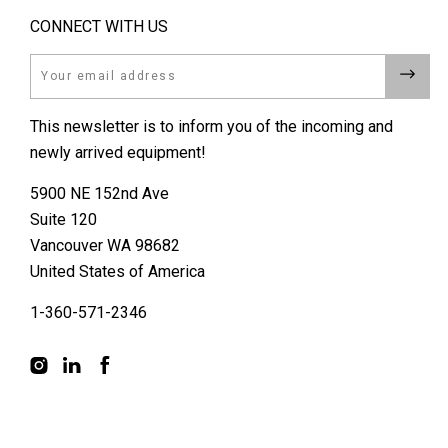
CONNECT WITH US
Email
This newsletter is to inform you of the incoming and
newly arrived equipment!
5900 NE 152nd Ave
Suite 120
Vancouver WA 98682
United States of America
1-360-571-2346