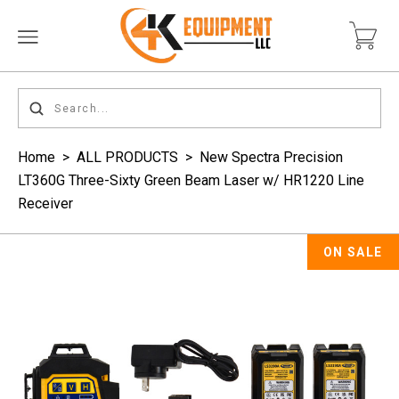
Home
>
ALL PRODUCTS
>
New Spectra Precision
LT360G Three-Sixty Green Beam Laser w/ HR1220 Line
Receiver
ON SALE