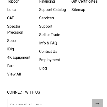
Topcon
Financing
Gift Certificates
Leica
Support Catalog
Sitemap
CAT
Services
Spectra
Support
Precision
Sell or Trade
Seco
Info & FAQ
iDig
Contact Us
4K Equipment
Employment
Faro
Blog
View All
CONNECT WITH US
Email