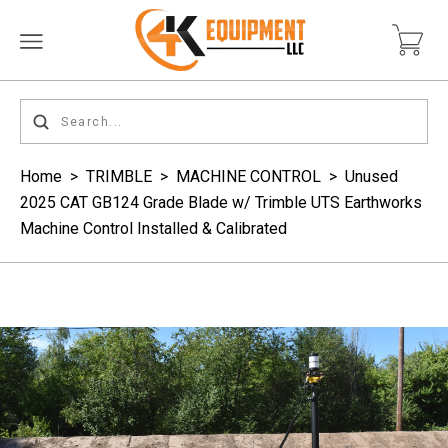
Home
>
TRIMBLE
>
MACHINE CONTROL
>
Unused
2025 CAT GB124 Grade Blade w/ Trimble UTS Earthworks
Machine Control Installed & Calibrated