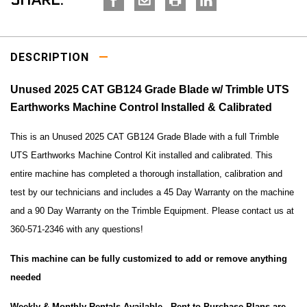
SHARE:
DESCRIPTION
Unused 2025 CAT GB124 Grade Blade w/ Trimble UTS
Earthworks Machine Control Installed & Calibrated
This is an Unused 2025 CAT GB124 Grade Blade with a full
Trimble
UTS Earthworks Machine Control Kit installed and calibrated.
This
entire machine has completed a thorough installation, calibration and
test by our technicians and includes a 45 Day Warranty on the machine
and a 90 Day Warranty on the Trimble Equipment. Please contact us at
360-571-2346 with any questions!
This machine can be fully customized to add or remove anything
needed
Weekly & Monthly Rentals Available -
Rent to Purchase Plans are