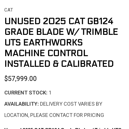
CAT
UNUSED 2025 CAT GB124
GRADE BLADE W/ TRIMBLE
UTS EARTHWORKS
MACHINE CONTROL
INSTALLED & CALIBRATED
$57,999.00
CURRENT STOCK:
1
AVAILABILITY:
DELIVERY COST VARIES BY
LOCATION, PLEASE CONTACT FOR PRICING