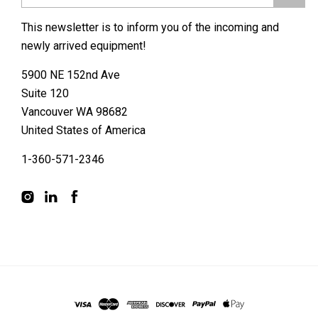
This newsletter is to inform you of the incoming and
newly arrived equipment!
5900 NE 152nd Ave
Suite 120
Vancouver WA 98682
United States of America
1-360-571-2346