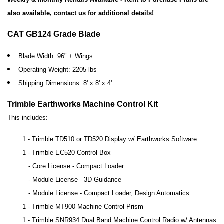
also available, contact us for additional details!
CAT GB124 Grade Blade
Blade Width: 96" + Wings
Operating Weight: 2205 lbs
Shipping Dimensions: 8' x 8' x 4'
Trimble Earthworks Machine Control Kit
This includes:
1 - Trimble TD510 or TD520 Display w/ Earthworks Software
1 - Trimble EC520 Control Box
- Core License - Compact Loader
- Module License - 3D Guidance
- Module License - Compact Loader, Design Automatics
1 - Trimble MT900 Machine Control Prism
1 - Trimble SNR934 Dual Band Machine Control Radio w/ Antennas