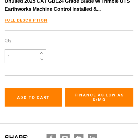
Unused 2025 CAT GB124 Grade Blade w/ Trimble UTS
Earthworks Machine Control Installed &...
FULL DESCRIPTION
Qty
FINANCE AS LOW AS
$
/MO