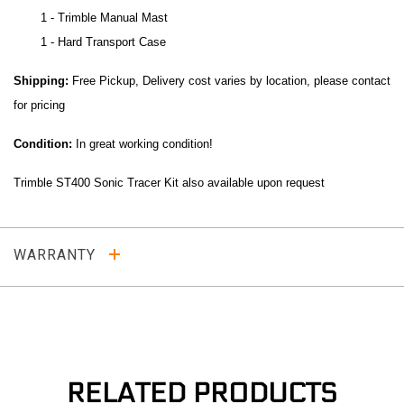
1 - Trimble Manual Mast
1 - Hard Transport Case
Shipping:
Free Pickup, Delivery cost varies by location, please contact
for pricing
Condition:
In great working condition!
Trimble ST400 Sonic Tracer Kit also available upon request
WARRANTY
RELATED PRODUCTS