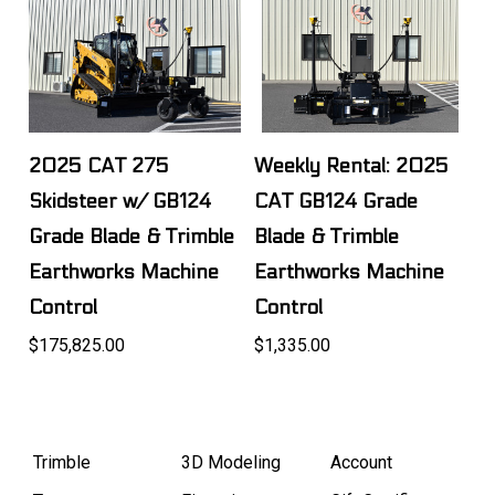
2025 CAT 275
Weekly Rental: 2025
Skidsteer w/ GB124
CAT GB124 Grade
Grade Blade & Trimble
Blade & Trimble
Earthworks Machine
Earthworks Machine
Control
Control
$175,825.00
$1,335.00
Trimble
3D Modeling
Account