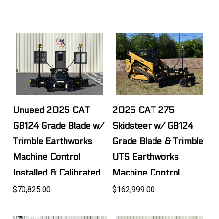
Unused 2025 CAT
2025 CAT 275
GB124 Grade Blade w/
Skidsteer w/ GB124
Trimble Earthworks
Grade Blade & Trimble
Machine Control
UTS Earthworks
Installed & Calibrated
Machine Control
$70,825.00
$162,999.00